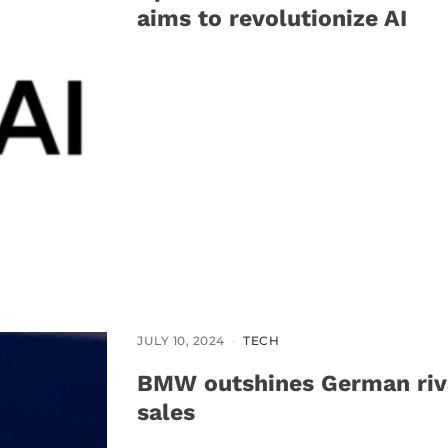
aims to revolutionize AI
JULY 10, 2024
TECH
BMW outshines German riva
sales