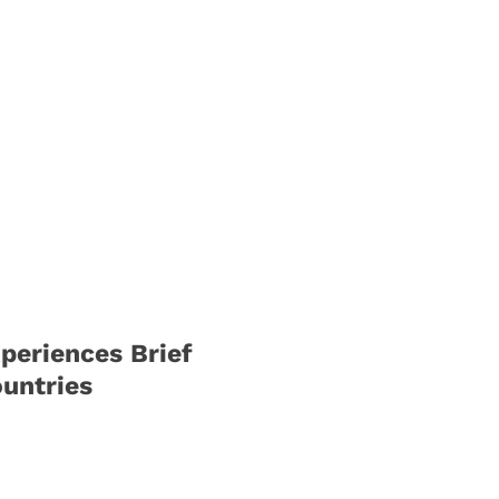
periences Brief
untries