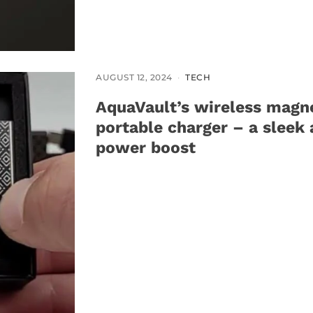
AUGUST 12, 2024
TECH
AquaVault’s wireless magn
portable charger – a sleek 
power boost