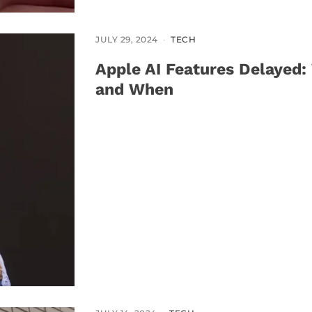
JULY 29, 2024
TECH
Apple AI Features Delayed:
and When