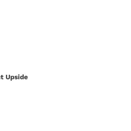
nt Upside