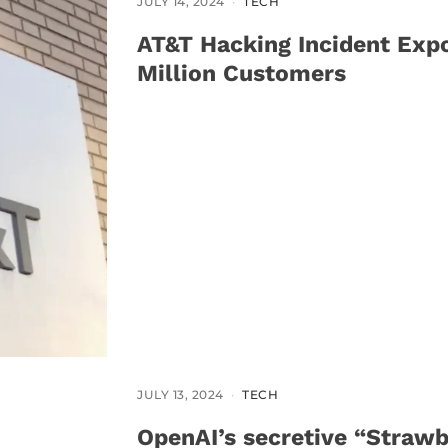
JULY 14, 2024
TECH
AT&T Hacking Incident Exp
Million Customers
JULY 13, 2024
TECH
OpenAI’s secretive “Strawb