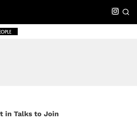
EOPLE
t in Talks to Join