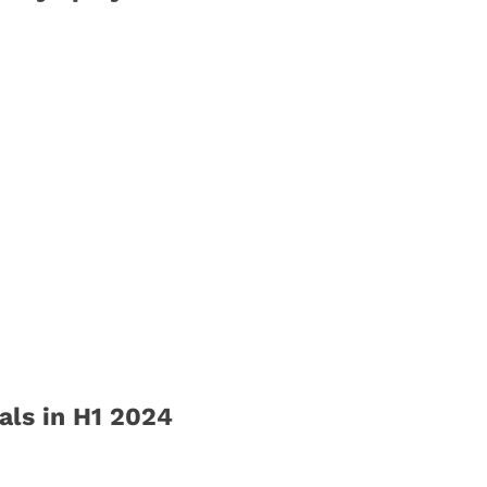
ls in H1 2024