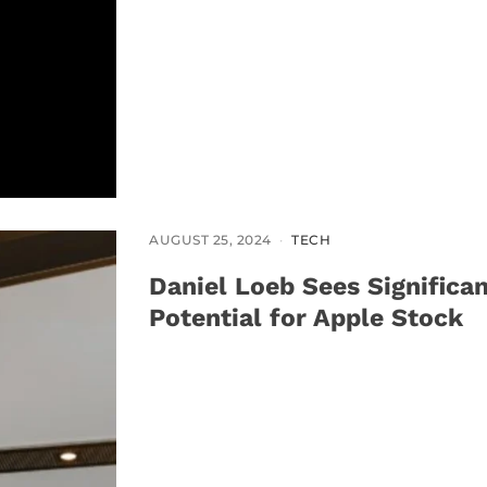
AUGUST 25, 2024
TECH
Daniel Loeb Sees Significa
Potential for Apple Stock