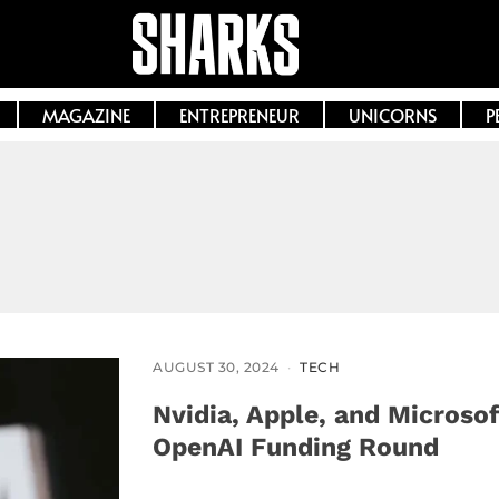
MAGAZINE
ENTREPRENEUR
UNICORNS
P
AUGUST 30, 2024
TECH
Nvidia, Apple, and Microsof
OpenAI Funding Round