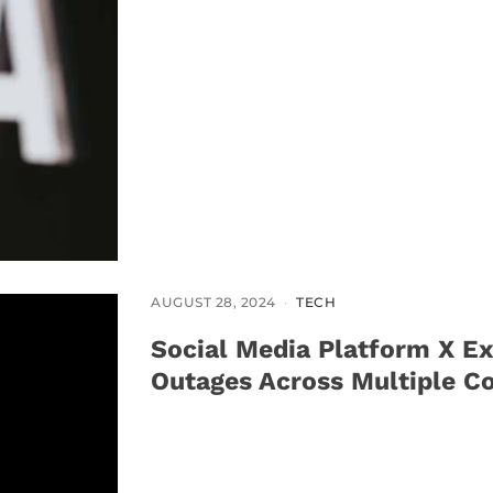
AUGUST 28, 2024
TECH
Social Media Platform X Ex
Outages Across Multiple Co