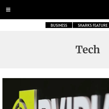
BUSINESS
SHARKS FEATURE
Tech