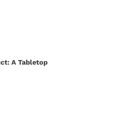
ct: A Tabletop