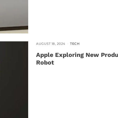
AUGUST 18, 2024
TECH
Apple Exploring New Produ
Robot