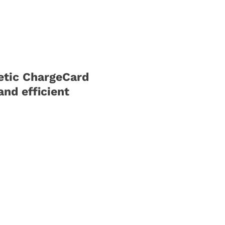
etic ChargeCard
and efficient