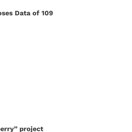
oses Data of 109
erry” project