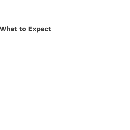
 What to Expect