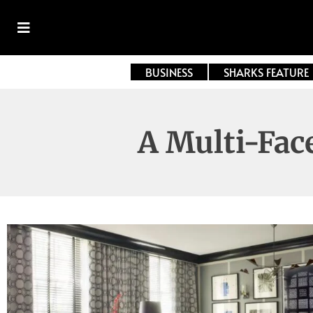
BUSINESS
SHARKS FEATURE
A Multi-Fac