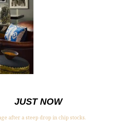
JUST NOW