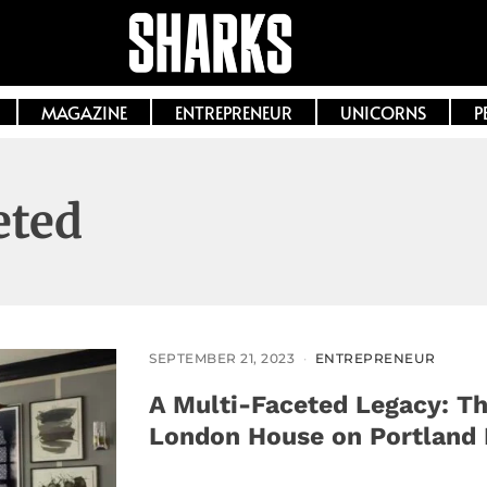
MAGAZINE
ENTREPRENEUR
UNICORNS
P
eted
SEPTEMBER 21, 2023
ENTREPRENEUR
A Multi-Faceted Legacy: Th
London House on Portland 