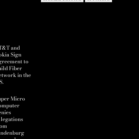
T&T and
okia Sign
greement to
ild Fiber
twork in the
S.
uper Micro
omputer
enies
legations
rom
indenburg