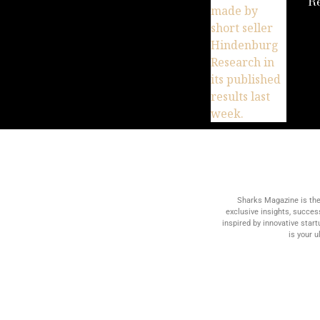
R
Sharks Magazine is the
exclusive insights, succes
inspired by innovative star
is your 