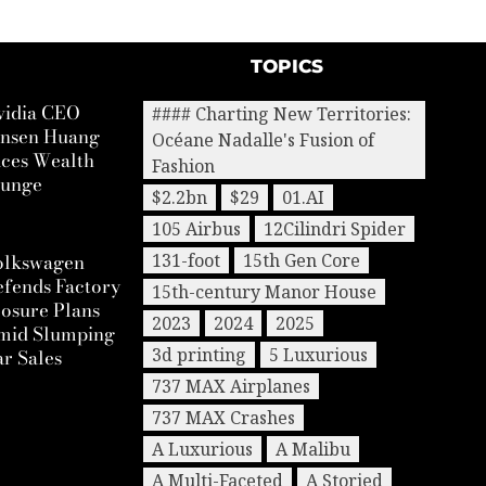
TOPICS
vidia CEO
#### Charting New Territories:
ensen Huang
Océane Nadalle's Fusion of
aces Wealth
Fashion
lunge
$2.2bn
$29
01.AI
105 Airbus
12Cilindri Spider
olkswagen
131-foot
15th Gen Core
efends Factory
15th-century Manor House
osure Plans
2023
2024
2025
mid Slumping
3d printing
5 Luxurious
r Sales
737 MAX Airplanes
737 MAX Crashes
A Luxurious
A Malibu
A Multi-Faceted
A Storied