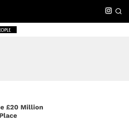
EOPLE
e £20 Million
Place