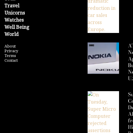
Travel
Unicorns
Watches
Well Being
World
A
About
Privacy
N
Terms
A
Contact
Bu
Ne
U.
S
C
D
Al
f
H