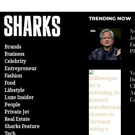
TRENDING NOW
N
J
F
Brands
P
Business
Celebrity
Entrepreneur
V
Fashion
D
Food
Cl
Lifestyle
A
Luxe Insider
Ca
People
Private Jet
Real Estate
Sharks Feature
Tech