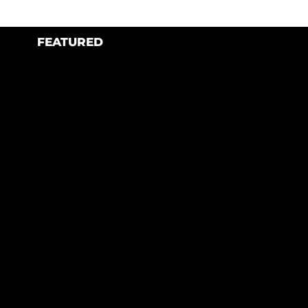
FEATURED