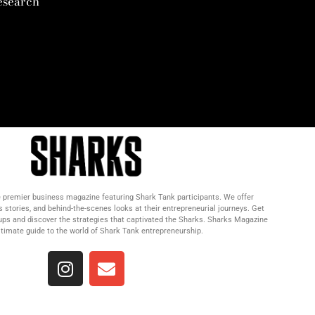
esearch
 premier business magazine featuring Shark Tank participants. We offer
s stories, and behind-the-scenes looks at their entrepreneurial journeys. Get
tups and discover the strategies that captivated the Sharks. Sharks Magazine
ultimate guide to the world of Shark Tank entrepreneurship.