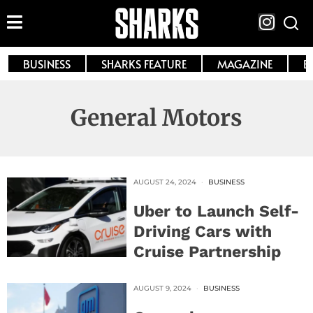
BUSINESS
SHARKS FEATURE
MAGAZINE
E
General Motors
AUGUST 24, 2024
BUSINESS
Uber to Launch Self-
Driving Cars with
Cruise Partnership
AUGUST 9, 2024
BUSINESS