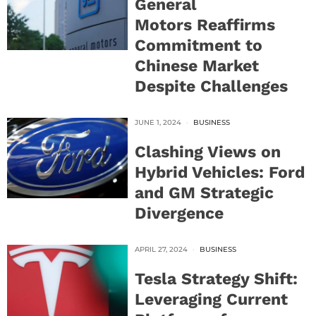
General
Motors Reaffirms
Commitment to
Chinese Market
Despite Challenges
JUNE 1, 2024
BUSINESS
Clashing Views on
Hybrid Vehicles: Ford
and GM Strategic
Divergence
APRIL 27, 2024
BUSINESS
Tesla Strategy Shift:
Leveraging Current