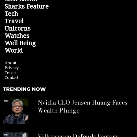
Sharks Feature
Tech
Travel
Unicorns
Watches
Well Being
World
About
Privacy
Terms
Contact
TRENDING NOW
Nvidia CEO Jensen Huang Faces
Wealth Plunge
Volkswagen Defends Factory