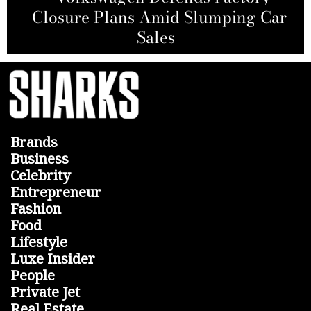
AT&T and Nokia Sign Agreement to
Closure Plans Amid Slumping Car
Nvidia CEO Jensen Huang Faces
Allegations from Hindenburg
Build Fiber Network in the U.S.
Wealth Plunge
Research
Sales
Brands
Business
Celebrity
Entrepreneur
Fashion
Food
Lifestyle
Luxe Insider
People
Private Jet
Real Estate