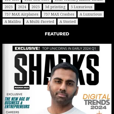
2023
2024
2025
3d printing
5 Luxurious
737 MAX Airplanes
737 MAX Crashes
A Luxurious
A Malibu
A Multi-Faceted
A Storied
FEATURED