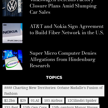
Closure Plans Amid Slumping
Car Sales
AT&T and Nokia Sign Agreement
to Build Fiber Network in the U.S.
Super Micro Computer Denies
Allegations from Hindenburg
Research
TOPICS
#### Charting New Territories: Océane Nadalle's Fusion of
Fashion
$2.2bn
$29
01.AI
105 Airbus
12Cilindri Spider
131-foot
15th Gen Core
15th-century Manor House