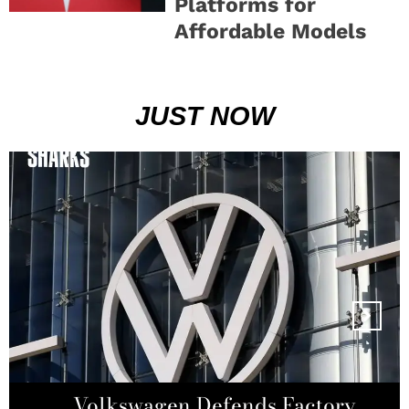
Platforms for
Affordable Models
JUST NOW
Super Micro Computer Denies
Volkswagen Defends Factory