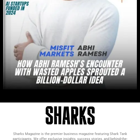
Sharks Magazine is the premier business magazine featuring Shark Tank
participants. We offer exclusive insights, success stories, and behind-the-