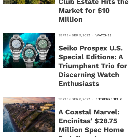
Club Estate Hits the
Market for $10
Million
SEPTEMBER 9, 2023
WATCHES
Seiko Prospex U.S.
Special Editions: A
Triumphant Trio for
Discerning Watch
Enthusiasts
SEPTEMBER 8, 2023
ENTREPRENEUR
A Coastal Marvel:
Encinitas’ $28.75
Million Spec Home