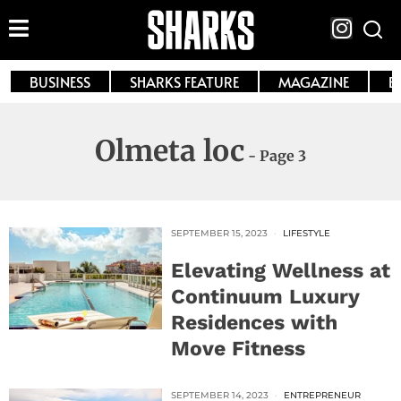
BUSINESS
SHARKS FEATURE
MAGAZINE
E
Olmeta loc
- Page 3
SEPTEMBER 15, 2023
LIFESTYLE
Elevating Wellness at
Continuum Luxury
Residences with
Move Fitness
SEPTEMBER 14, 2023
ENTREPRENEUR