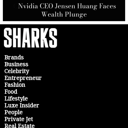
AT&T and Nokia Sign Agreement to
Closure Plans Amid Slumping Car
Nvidia CEO Jensen Huang Faces
Allegations from Hindenburg
Build Fiber Network in the U.S.
Wealth Plunge
Research
Sales
Brands
Business
Celebrity
Entrepreneur
Fashion
Food
Lifestyle
Luxe Insider
People
Private Jet
Real Estate