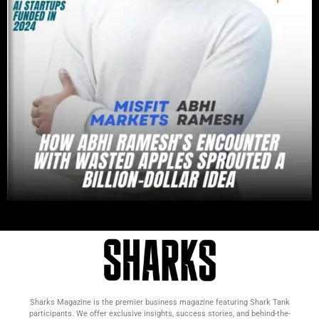
Sharks Magazine is the premier business magazine featuring Shark Tank
participants. We offer exclusive insights, success stories, and behind-the-