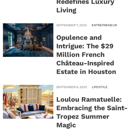
Redefines Luxury
Living
SEPTEMBER 7, 2023
ENTREPRENEUR
Opulence and
Intrigue: The $29
Million French
Château-Inspired
Estate in Houston
SEPTEMBER 6, 2023
LIFESTYLE
Loulou Ramatuelle:
Embracing the Saint-
Tropez Summer
Magic