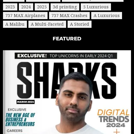
2023
2024
2025
3d printing
5 Luxurious
737 MAX Airplanes
737 MAX Crashes
A Luxurious
A Malibu
A Multi-Faceted
A Storied
FEATURED