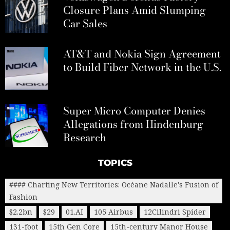
Closure Plans Amid Slumping
Car Sales
AT&T and Nokia Sign Agreement
to Build Fiber Network in the U.S.
Super Micro Computer Denies
Allegations from Hindenburg
Research
TOPICS
#### Charting New Territories: Océane Nadalle's Fusion of
Fashion
$2.2bn
$29
01.AI
105 Airbus
12Cilindri Spider
131-foot
15th Gen Core
15th-century Manor House