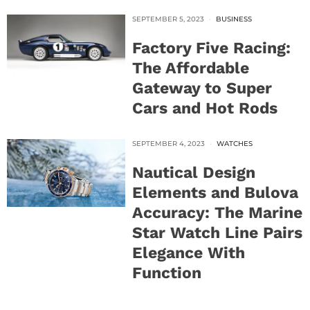
SEPTEMBER 5, 2023
BUSINESS
Factory Five Racing:
The Affordable
Gateway to Super
Cars and Hot Rods
SEPTEMBER 4, 2023
WATCHES
Nautical Design
Elements and Bulova
Accuracy: The Marine
Star Watch Line Pairs
Elegance With
Function