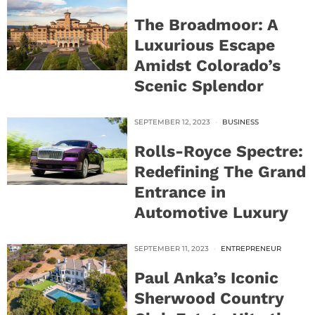
The Broadmoor: A
Luxurious Escape
Amidst Colorado’s
Scenic Splendor
SEPTEMBER 12, 2023
BUSINESS
Rolls-Royce Spectre:
Redefining The Grand
Entrance in
Automotive Luxury
SEPTEMBER 11, 2023
ENTREPRENEUR
Paul Anka’s Iconic
Sherwood Country