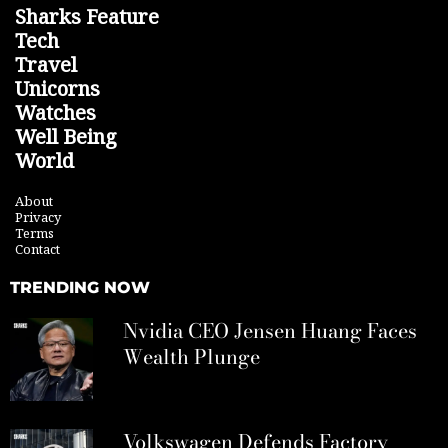
Sharks Feature
Tech
Travel
Unicorns
Watches
Well Being
World
About
Privacy
Terms
Contact
TRENDING NOW
Nvidia CEO Jensen Huang Faces
Wealth Plunge
Volkswagen Defends Factory