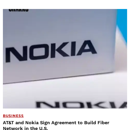
BUSINESS
AT&T and Nokia Sign Agreement to Build Fiber
Network in the U.S.