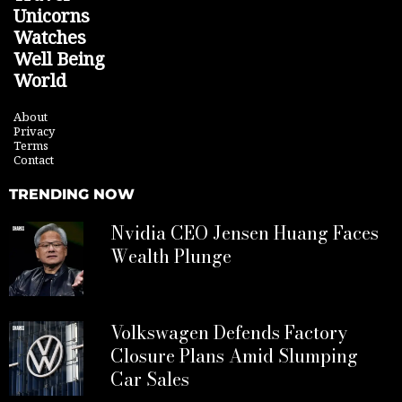
Unicorns
Watches
Well Being
World
About
Privacy
Terms
Contact
TRENDING NOW
Nvidia CEO Jensen Huang Faces
Wealth Plunge
Volkswagen Defends Factory
Closure Plans Amid Slumping
Car Sales