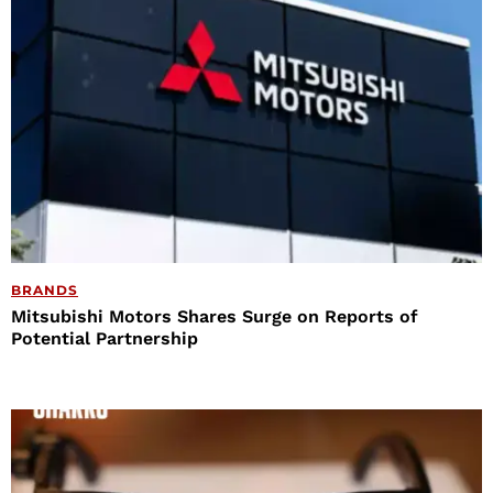
BRANDS
Mitsubishi Motors Shares Surge on Reports of
Potential Partnership