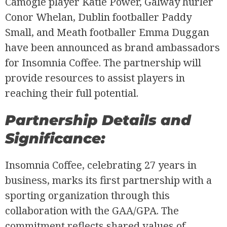
Camogie player Katie Power, Galway hurler
Conor Whelan, Dublin footballer Paddy
Small, and Meath footballer Emma Duggan
have been announced as brand ambassadors
for Insomnia Coffee. The partnership will
provide resources to assist players in
reaching their full potential.
Partnership Details and
Significance:
Insomnia Coffee, celebrating 27 years in
business, marks its first partnership with a
sporting organization through this
collaboration with the GAA/GPA. The
commitment reflects shared values of