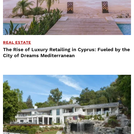
REAL ESTATE
The Rise of Luxury Retailing in Cyprus: Fueled by the
City of Dreams Mediterranean