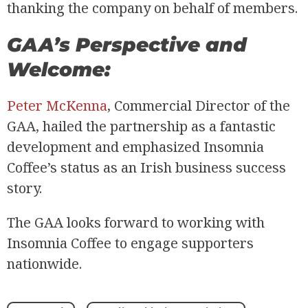
thanking the company on behalf of members.
GAA’s Perspective and
Welcome:
Peter McKenna
, Commercial Director of the
GAA, hailed the partnership as a fantastic
development and emphasized Insomnia
Coffee’s status as an Irish business success
story.
The GAA looks forward to working with
Insomnia Coffee to engage supporters
nationwide.