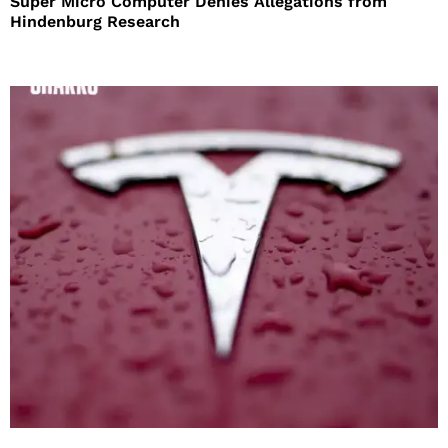
Super Micro Computer Denies Allegations from
Hindenburg Research