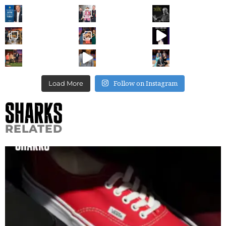
Follow on Instagram
Load More
RELATED