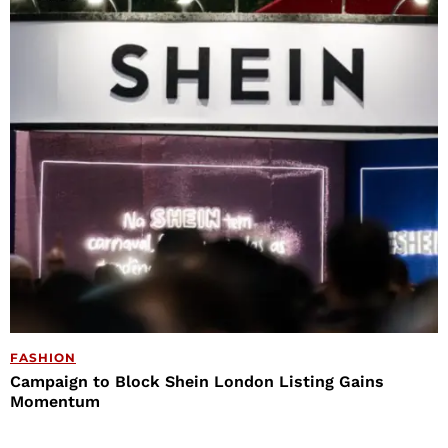
FASHION
Campaign to Block Shein London Listing Gains
Momentum