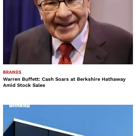
BRANDS
Warren Buffett: Cash Soars at Berkshire Hathaway
Amid Stock Sales