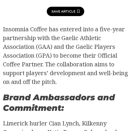
SAVE ARTICLE
Insomnia Coffee has entered into a five-year
partnership with the Gaelic Athletic
Association (GAA) and the Gaelic Players
Association (GPA) to become their Official
Coffee Partner. The collaboration aims to
support players’ development and well-being
on and off the pitch.
Brand Ambassadors and
Commitment:
Limerick hurler Cian Lynch, Kilkenny