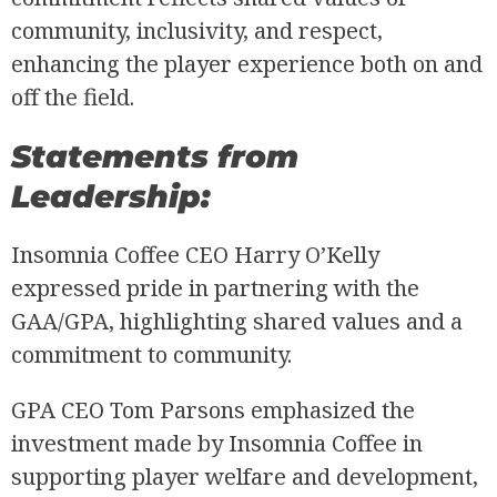
community, inclusivity, and respect,
enhancing the player experience both on and
off the field.
Statements from
Leadership:
Insomnia Coffee CEO Harry O’Kelly
expressed pride in partnering with the
GAA/GPA, highlighting shared values and a
commitment to community.
GPA CEO Tom Parsons emphasized the
investment made by Insomnia Coffee in
supporting player welfare and development,