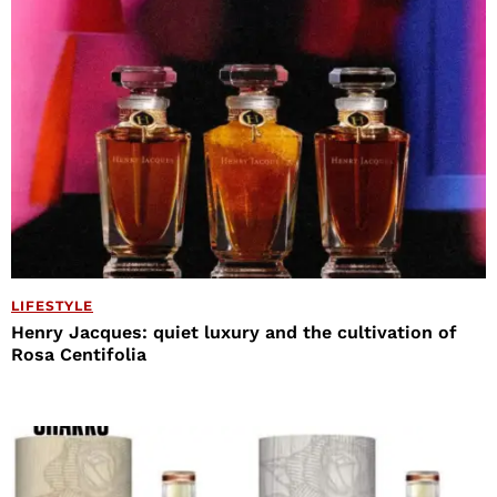
LIFESTYLE
Henry Jacques: quiet luxury and the cultivation of
Rosa Centifolia