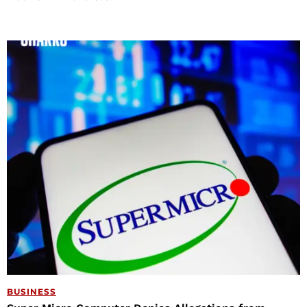
BUSINESS