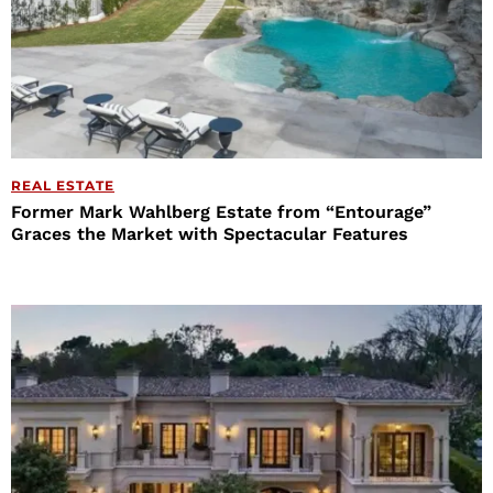
REAL ESTATE
Former Mark Wahlberg Estate from “Entourage”
Graces the Market with Spectacular Features