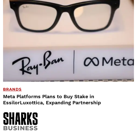
BRANDS
Meta Platforms Plans to Buy Stake in
EssilorLuxottica, Expanding Partnership
BUSINESS