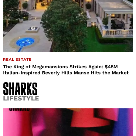
REAL ESTATE
The King of Megamansions Strikes Again: $45M
Italian-Inspired Beverly Hills Manse Hits the Market
LIFESTYLE