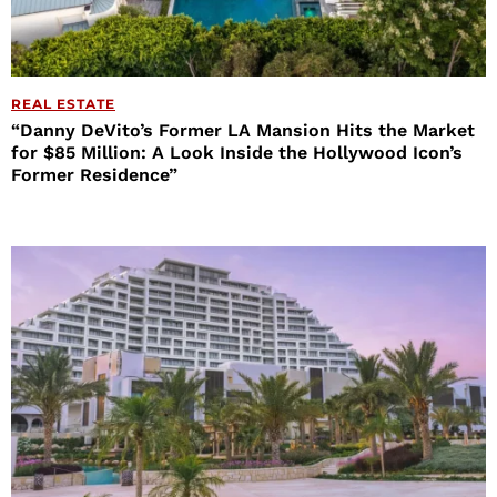
REAL ESTATE
“Danny DeVito’s Former LA Mansion Hits the Market
for $85 Million: A Look Inside the Hollywood Icon’s
Former Residence”