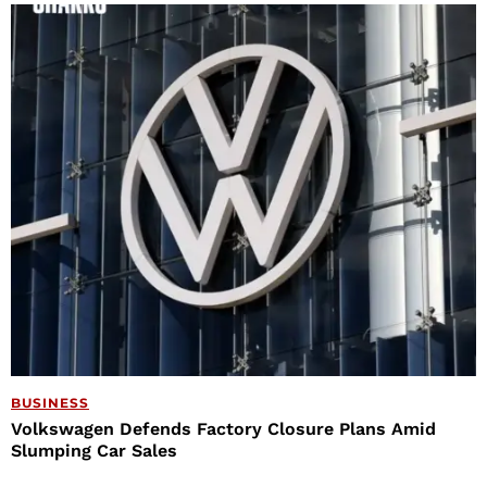
BUSINESS
Volkswagen Defends Factory Closure Plans Amid
Slumping Car Sales