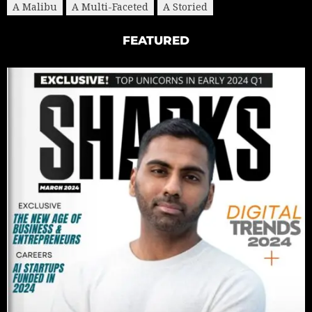
A Malibu
A Multi-Faceted
A Storied
FEATURED