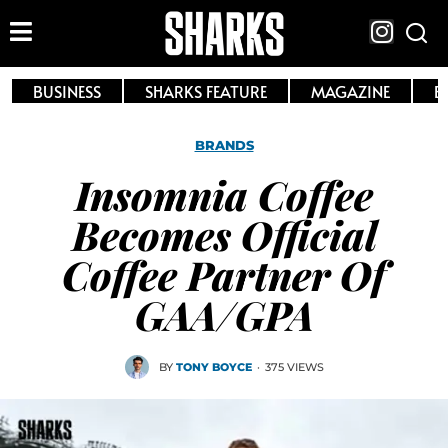
BUSINESS
SHARKS FEATURE
MAGAZINE
E
BRANDS
Insomnia Coffee
Becomes Official
Coffee Partner Of
GAA/GPA
BY
TONY BOYCE
·
375 VIEWS