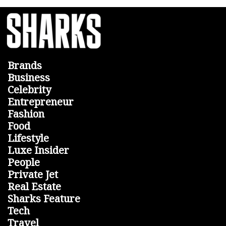
Brands
Business
Celebrity
Entrepreneur
Fashion
Food
Lifestyle
Luxe Insider
People
Private Jet
Real Estate
Sharks Feature
Tech
Travel