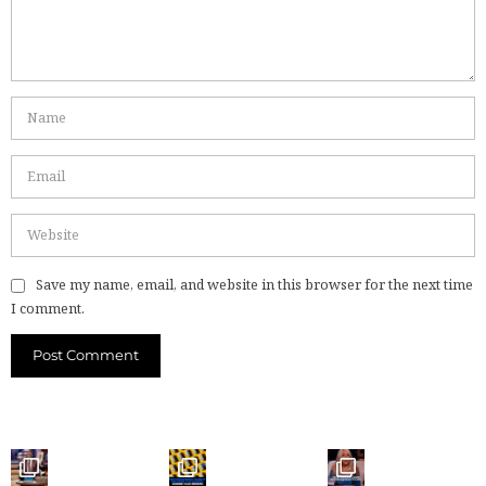
Save my name, email, and website in this browser for the next time
I comment.