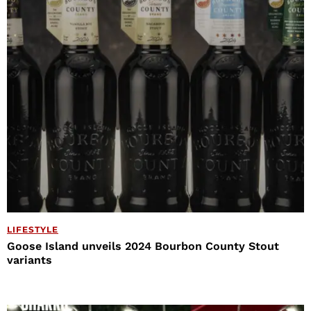
LIFESTYLE
Goose Island unveils 2024 Bourbon County Stout
variants