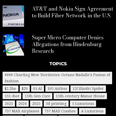
AT&T and Nokia Sign Agreement
to Build Fiber Network in the U.S.
Super Micro Computer Denies
Allegations from Hindenburg
Research
TOPICS
#### Charting New Territories: Océane Nadalle's Fusion of
Fashion
$2.2bn
$29
01.AI
105 Airbus
12Cilindri Spider
131-foot
15th Gen Core
15th-century Manor House
2023
2024
2025
3d printing
5 Luxurious
737 MAX Airplanes
737 MAX Crashes
A Luxurious