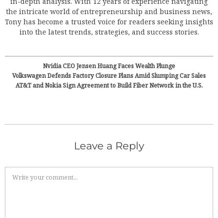
in-depth analysis. With 12 years of experience navigating
the intricate world of entrepreneurship and business news,
Tony has become a trusted voice for readers seeking insights
into the latest trends, strategies, and success stories.
Nvidia CEO Jensen Huang Faces Wealth Plunge
Volkswagen Defends Factory Closure Plans Amid Slumping Car Sales
AT&T and Nokia Sign Agreement to Build Fiber Network in the U.S.
Leave a Reply