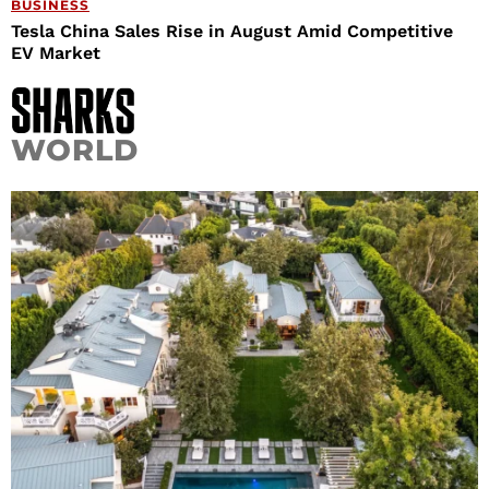
BUSINESS
Tesla China Sales Rise in August Amid Competitive
EV Market
WORLD