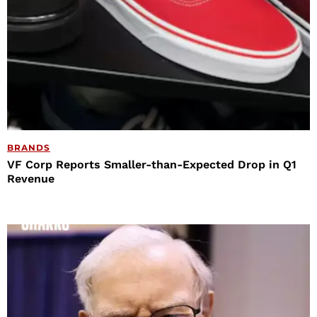
BRANDS
VF Corp Reports Smaller-than-Expected Drop in Q1
Revenue