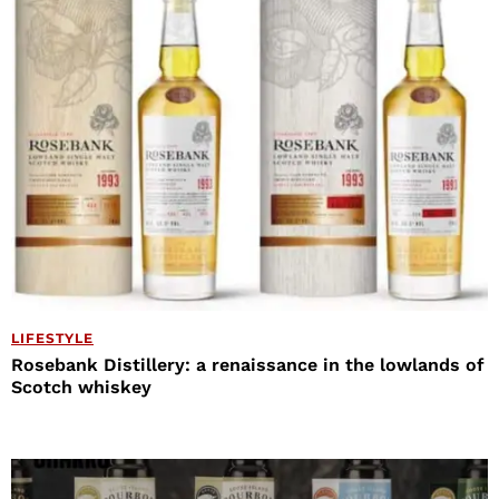
LIFESTYLE
Rosebank Distillery: a renaissance in the lowlands of
Scotch whiskey