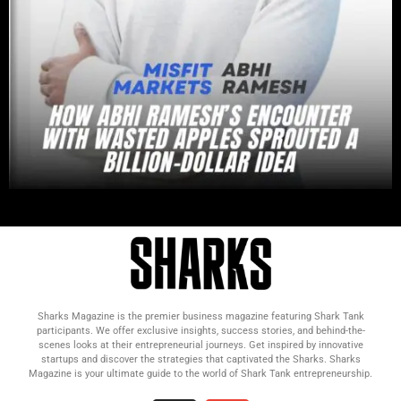
Sharks Magazine is the premier business magazine featuring Shark Tank
participants. We offer exclusive insights, success stories, and behind-the-
scenes looks at their entrepreneurial journeys. Get inspired by innovative
startups and discover the strategies that captivated the Sharks. Sharks
Magazine is your ultimate guide to the world of Shark Tank entrepreneurship.