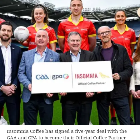
Insomnia Coffee has signed a five-year deal with the
GAA and GPA to become their Official Coffee Partner.