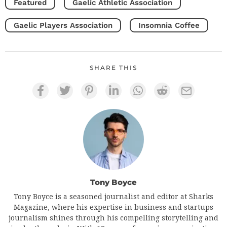
Featured
Gaelic Athletic Association
Gaelic Players Association
Insomnia Coffee
SHARE THIS
Tony Boyce
Tony Boyce is a seasoned journalist and editor at Sharks
Magazine, where his expertise in business and startups
journalism shines through his compelling storytelling and