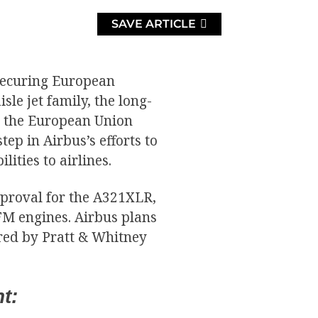
SAVE ARTICLE
 securing European
isle jet family, the long-
by the European Union
ep in Airbus’s efforts to
ities to airlines.
pproval for the A321XLR,
FM engines. Airbus plans
ered by Pratt & Whitney
t: