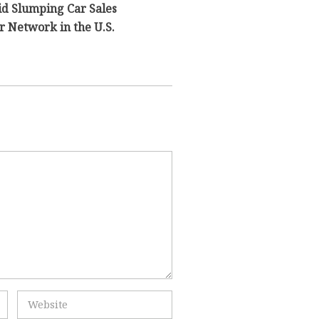
id Slumping Car Sales
 Network in the U.S.