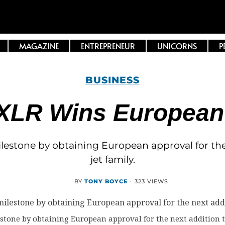
MAGAZINE
ENTREPRENEUR
UNICORNS
P
BUSINESS
XLR Wins European C
ilestone by obtaining European approval for the n
jet family.
BY
TONY BOYCE
·
323 VIEWS
stone by obtaining European approval for the next addition to 