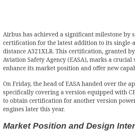
Airbus has achieved a significant milestone by
certification for the latest addition to its single-a
distance A321XLR. This certification, granted 
Aviation Safety Agency (EASA), marks a crucial st
enhance its market position and offer new capabil
On Friday, the head of EASA handed over the a
specifically covering a version equipped with C
to obtain certification for another version pow
engines later this year.
Market Position and Design Inten