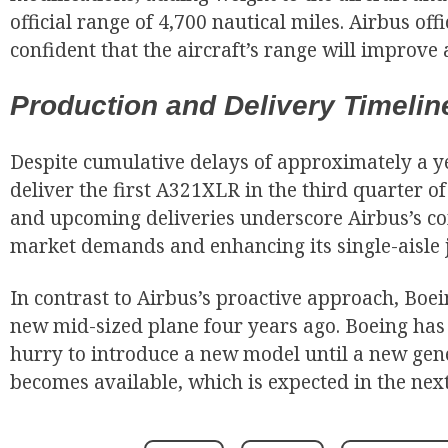
official range of 4,700 nautical miles. Airbus off
confident that the aircraft’s range will improve a
Production and Delivery Timelin
Despite cumulative delays of approximately a yea
deliver the first A321XLR in the third quarter of 
and upcoming deliveries underscore Airbus’s 
market demands and enhancing its single-aisle j
In contrast to Airbus’s proactive approach, Boei
new mid-sized plane four years ago. Boeing has in
hurry to introduce a new model until a new gen
becomes available, which is expected in the nex