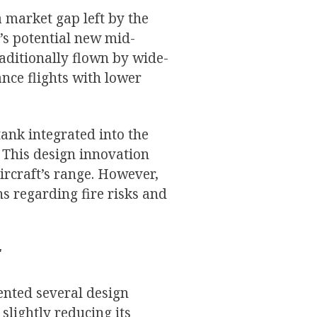
 market gap left by the
’s potential new mid-
aditionally flown by wide-
ance flights with lower
tank integrated into the
. This design innovation
ircraft’s range. However,
s regarding fire risks and
:
ented several design
slightly reducing its