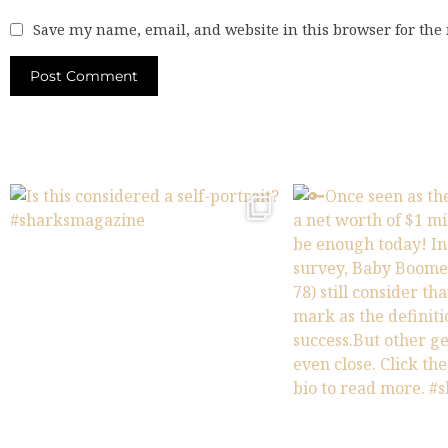
Save my name, email, and website in this browser for the