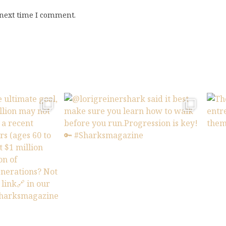
 next time I comment.