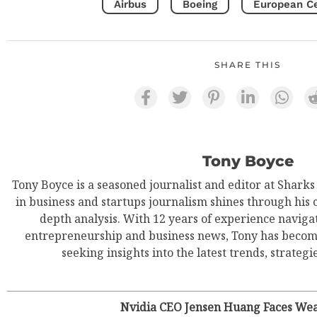
Airbus
Boeing
European Cer
SHARE THIS
Tony Boyce
Tony Boyce is a seasoned journalist and editor at Shark
in business and startups journalism shines through his 
depth analysis. With 12 years of experience navigat
entrepreneurship and business news, Tony has become
seeking insights into the latest trends, strategie
Nvidia CEO Jensen Huang Faces Wea