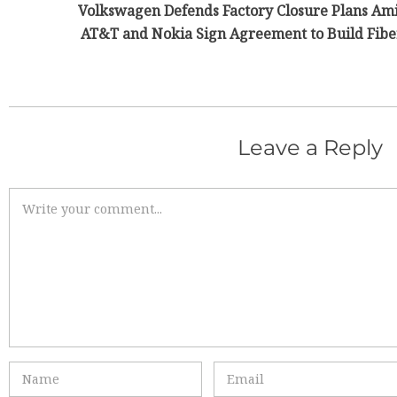
Volkswagen Defends Factory Closure Plans Am
AT&T and Nokia Sign Agreement to Build Fiber
Leave a Reply