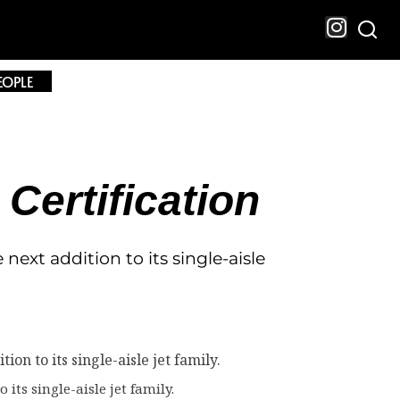
EOPLE
ertification
ext addition to its single-aisle
its single-aisle jet family.