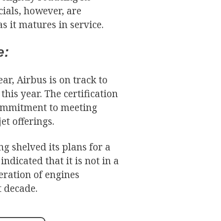
icials, however, are
s it matures in service.
e:
r, Airbus is on track to
this year. The certification
commitment to meeting
et offerings.
ng shelved its plans for a
dicated that it is not in a
eration of engines
t decade.