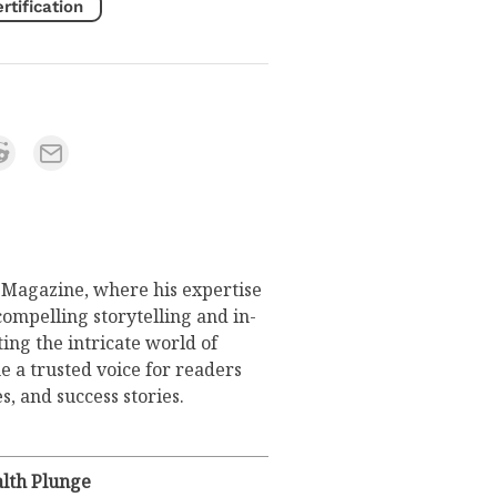
tification
s Magazine, where his expertise
compelling storytelling and in-
ing the intricate world of
 a trusted voice for readers
s, and success stories.
lth Plunge