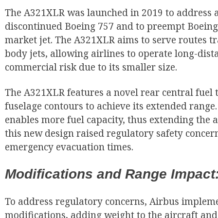
The A321XLR was launched in 2019 to address a
discontinued Boeing 757 and to preempt Boeing
market jet. The A321XLR aims to serve routes tr
body jets, allowing airlines to operate long-dist
commercial risk due to its smaller size.
The A321XLR features a novel rear central fuel 
fuselage contours to achieve its extended range
enables more fuel capacity, thus extending the a
this new design raised regulatory safety concern
emergency evacuation times.
Modifications and Range Impact
To address regulatory concerns, Airbus implem
modifications, adding weight to the aircraft and 