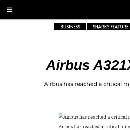
BUSINESS
SHARKS FEATURE
Airbus A321
Airbus has reached a critical m
Airbus has reached a critical mile