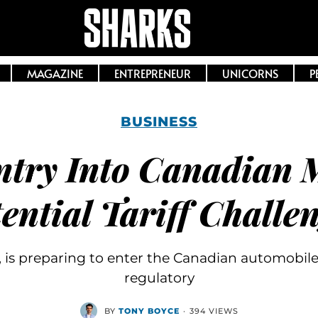
MAGAZINE
ENTREPRENEUR
UNICORNS
P
BUSINESS
ntry Into Canadian 
ential Tariff Challe
 is preparing to enter the Canadian automobile
regulatory
BY
TONY BOYCE
·
394 VIEWS