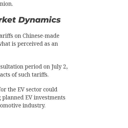
nion.
arket Dynamics
tariffs on Chinese-made
what is perceived as an
ultation period on July 2,
cts of such tariffs.
or the EV sector could
ng planned EV investments
omotive industry.