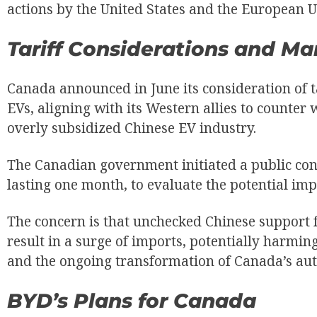
actions by the United States and the European U
Tariff Considerations and M
Canada announced in June its consideration of 
EVs, aligning with its Western allies to counter 
overly subsidized Chinese EV industry.
The Canadian government initiated a public cons
lasting one month, to evaluate the potential impa
The concern is that unchecked Chinese support f
result in a surge of imports, potentially harmi
and the ongoing transformation of Canada’s aut
BYD’s Plans for Canada