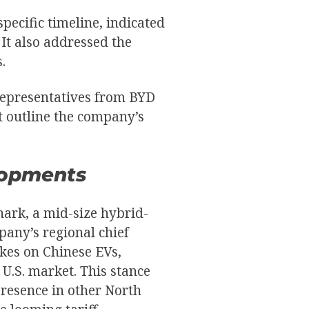
pecific timeline, indicated
 It also addressed the
.
representatives from BYD
t outline the company’s
lopments
hark, a mid-size hybrid-
pany’s regional chief
ikes on Chinese EVs,
 U.S. market. This stance
presence in other North