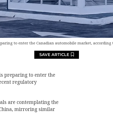
eparing to enter the Canadian automobile market, according 
SAVE ARTICLE
s preparing to enter the
ecent regulatory
als are contemplating the
China, mirroring similar