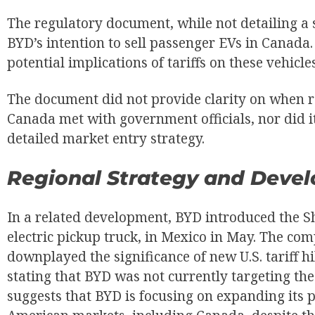
The regulatory document, while not detailing a s
BYD’s intention to sell passenger EVs in Canada.
potential implications of tariffs on these vehicles
The document did not provide clarity on when 
Canada met with government officials, nor did i
detailed market entry strategy.
Regional Strategy and Deve
In a related development, BYD introduced the S
electric pickup truck, in Mexico in May. The com
downplayed the significance of new U.S. tariff h
stating that BYD was not currently targeting the
suggests that BYD is focusing on expanding its 