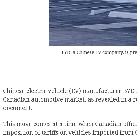
BYD, a Chinese EV company, is pr
Chinese electric vehicle (EV) manufacturer BYD i
Canadian automotive market, as revealed in a r
document.
This move comes at a time when Canadian offici
imposition of tariffs on vehicles imported from 