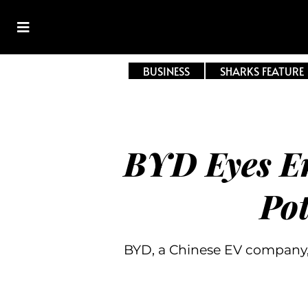
BUSINESS
SHARKS FEATURE
BYD Eyes E
Pot
BYD, a Chinese EV company,