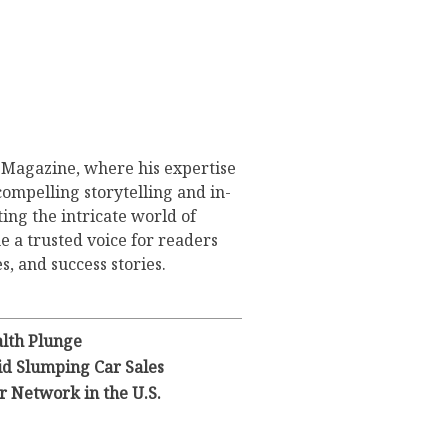
s Magazine, where his expertise
compelling storytelling and in-
ing the intricate world of
 a trusted voice for readers
s, and success stories.
lth Plunge
id Slumping Car Sales
 Network in the U.S.