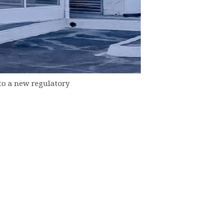
to a new regulatory