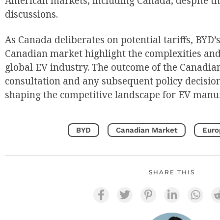
American markets, including Canada, despite th
discussions.
As Canada deliberates on potential tariffs, BYD’s
Canadian market highlight the complexities and
global EV industry. The outcome of the Canadi
consultation and any subsequent policy decisions
shaping the competitive landscape for EV manuf
BYD
Canadian Market
Euro
SHARE THIS