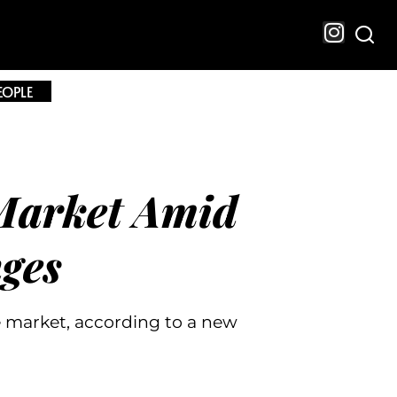
EOPLE
Market Amid
nges
 market, according to a new