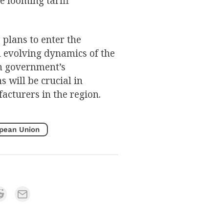
e looming tariff
 plans to enter the
 evolving dynamics of the
an government’s
 will be crucial in
acturers in the region.
pean Union