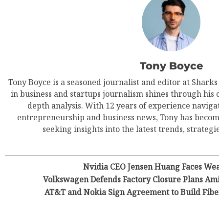
Tony Boyce
Tony Boyce is a seasoned journalist and editor at Shark
in business and startups journalism shines through his 
depth analysis. With 12 years of experience navigat
entrepreneurship and business news, Tony has become
seeking insights into the latest trends, strategie
Nvidia CEO Jensen Huang Faces Wea
Volkswagen Defends Factory Closure Plans Am
AT&T and Nokia Sign Agreement to Build Fiber