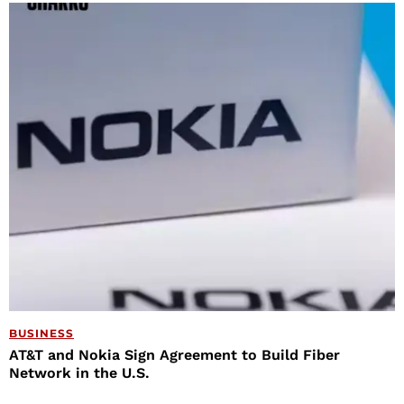
BUSINESS
AT&T and Nokia Sign Agreement to Build Fiber
Network in the U.S.