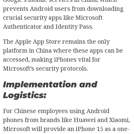
prevents Android users from downloading
crucial security apps like Microsoft
Authenticator and Identity Pass.
The Apple App Store remains the only
platform in China where these apps can be
accessed, making iPhones vital for
Microsoft’s security protocols.
Implementation and
Logistics:
For Chinese employees using Android
phones from brands like Huawei and Xiaomi,
Microsoft will provide an iPhone 15 as a one-