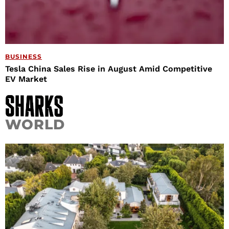
BUSINESS
Tesla China Sales Rise in August Amid Competitive
EV Market
WORLD