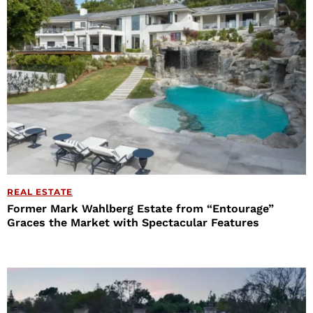
REAL ESTATE
Former Mark Wahlberg Estate from “Entourage”
Graces the Market with Spectacular Features