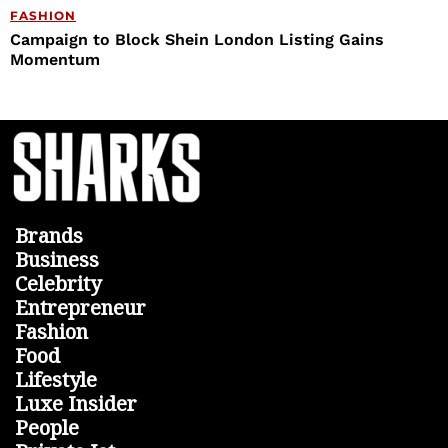
FASHION
Campaign to Block Shein London Listing Gains
Momentum
Brands
Business
Celebrity
Entrepreneur
Fashion
Food
Lifestyle
Luxe Insider
People