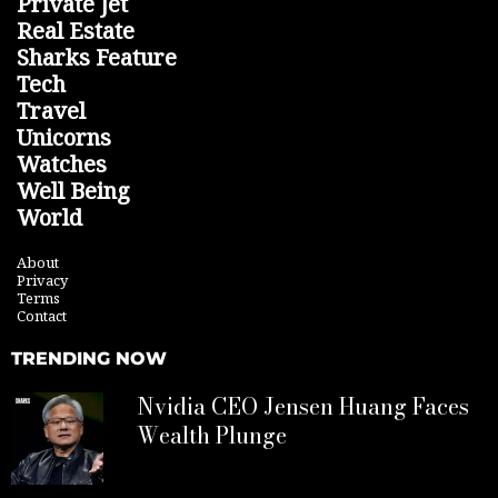
Private Jet
Real Estate
Sharks Feature
Tech
Travel
Unicorns
Watches
Well Being
World
About
Privacy
Terms
Contact
TRENDING NOW
Nvidia CEO Jensen Huang Faces
Wealth Plunge