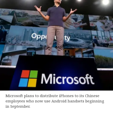
Microsoft plans to distribute iPhones to its Chinese
employees who now use Android handsets beginning
in September.