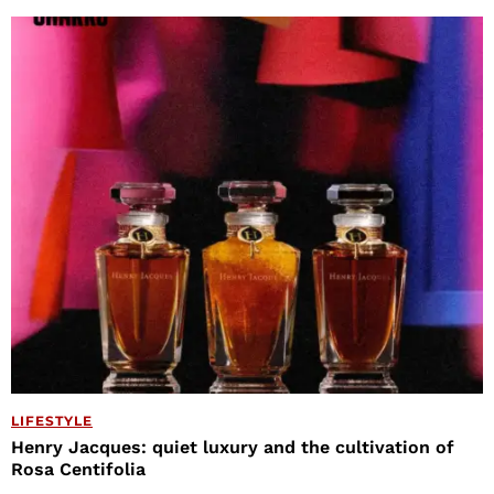
LIFESTYLE
Henry Jacques: quiet luxury and the cultivation of
Rosa Centifolia