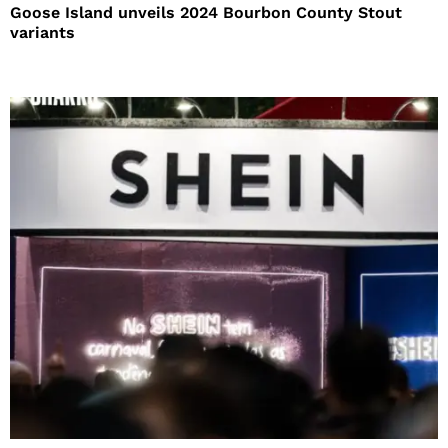
Goose Island unveils 2024 Bourbon County Stout
variants