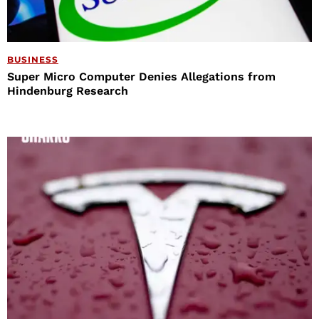
BUSINESS
Super Micro Computer Denies Allegations from
Hindenburg Research