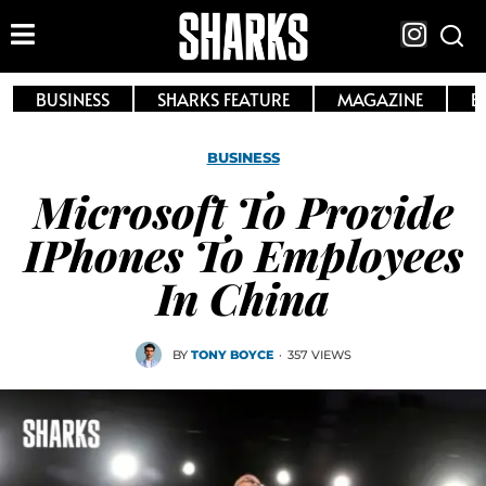
BUSINESS
SHARKS FEATURE
MAGAZINE
E
BUSINESS
Microsoft To Provide
IPhones To Employees
In China
BY
TONY BOYCE
·
357 VIEWS