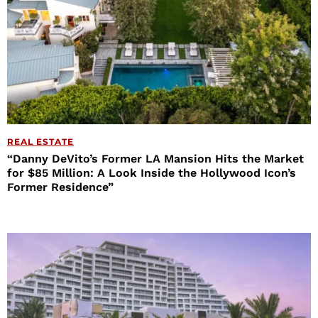
REAL ESTATE
“Danny DeVito’s Former LA Mansion Hits the Market
for $85 Million: A Look Inside the Hollywood Icon’s
Former Residence”