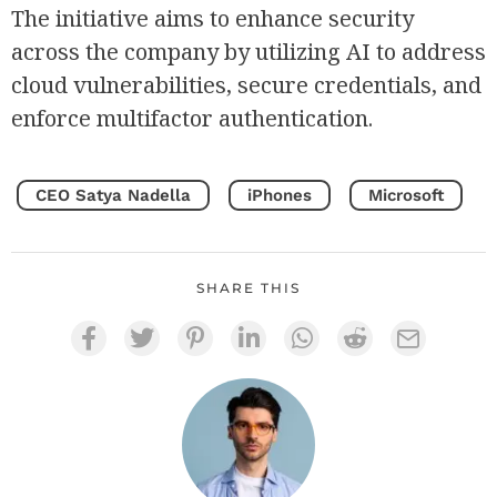
The initiative aims to enhance security
across the company by utilizing AI to address
cloud vulnerabilities, secure credentials, and
enforce multifactor authentication.
CEO Satya Nadella
iPhones
Microsoft
SHARE THIS