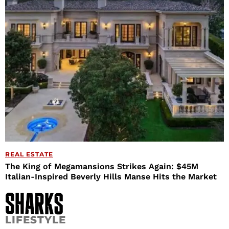
REAL ESTATE
The King of Megamansions Strikes Again: $45M
Italian-Inspired Beverly Hills Manse Hits the Market
LIFESTYLE