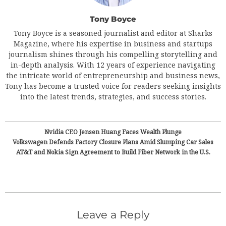
Tony Boyce
Tony Boyce is a seasoned journalist and editor at Sharks
Magazine, where his expertise in business and startups
journalism shines through his compelling storytelling and
in-depth analysis. With 12 years of experience navigating
the intricate world of entrepreneurship and business news,
Tony has become a trusted voice for readers seeking insights
into the latest trends, strategies, and success stories.
Nvidia CEO Jensen Huang Faces Wealth Plunge
Volkswagen Defends Factory Closure Plans Amid Slumping Car Sales
AT&T and Nokia Sign Agreement to Build Fiber Network in the U.S.
Leave a Reply