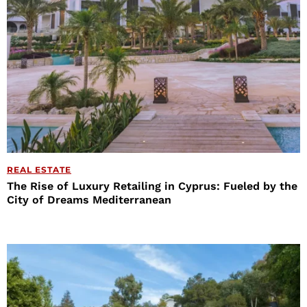
REAL ESTATE
The Rise of Luxury Retailing in Cyprus: Fueled by the
City of Dreams Mediterranean