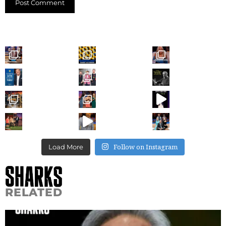
Follow on Instagram
Load More
RELATED