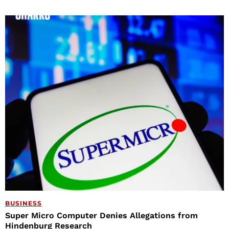
BUSINESS
Super Micro Computer Denies Allegations from
Hindenburg Research