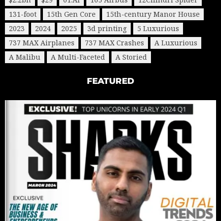
131-foot
15th Gen Core
15th-century Manor House
2023
2024
2025
3d printing
5 Luxurious
737 MAX Airplanes
737 MAX Crashes
A Luxurious
A Malibu
A Multi-Faceted
A Storied
FEATURED