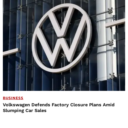
BUSINESS
Volkswagen Defends Factory Closure Plans Amid
Slumping Car Sales