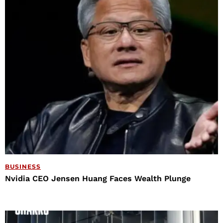
BUSINESS
Nvidia CEO Jensen Huang Faces Wealth Plunge