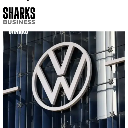
BUSINESS