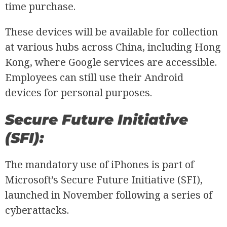
time purchase.
These devices will be available for collection
at various hubs across China, including Hong
Kong, where Google services are accessible.
Employees can still use their Android
devices for personal purposes.
Secure Future Initiative
(SFI):
The mandatory use of iPhones is part of
Microsoft’s Secure Future Initiative (SFI),
launched in November following a series of
cyberattacks.