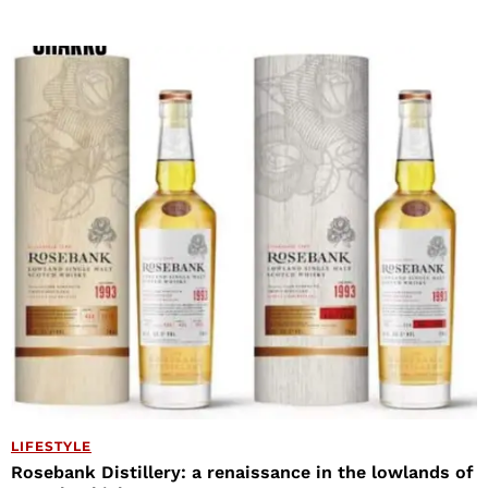
LIFESTYLE
Rosebank Distillery: a renaissance in the lowlands of