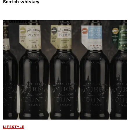
Scotch whiskey
LIFESTYLE