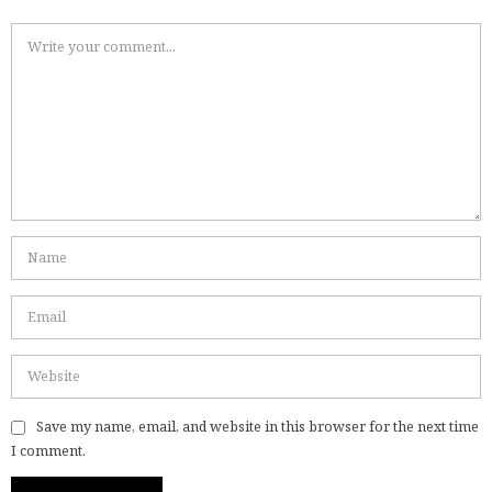
Save my name, email, and website in this browser for the next time
I comment.