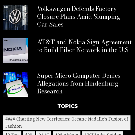
Volkswagen Defends Factory
Closure Plans Amid Slumping
Car Sales
AT&T and Nokia Sign Agreement
to Build Fiber Network in the U.S.
Super Micro Computer Denies
Allegations from Hindenburg
Research
TOPICS
#### Charting New Territories: Océane Nadalle's Fusion of
Fashion
$2.2bn
$29
01.AI
105 Airbus
12Cilindri Spider