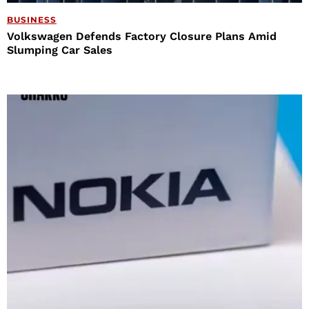
BUSINESS
Volkswagen Defends Factory Closure Plans Amid
Slumping Car Sales