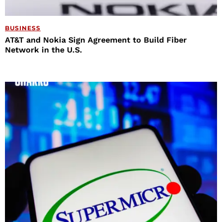
BUSINESS
AT&T and Nokia Sign Agreement to Build Fiber
Network in the U.S.