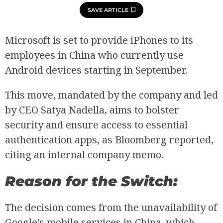
SAVE ARTICLE
Microsoft is set to provide iPhones to its
employees in China who currently use
Android devices starting in September.
This move, mandated by the company and led
by CEO Satya Nadella, aims to bolster
security and ensure access to essential
authentication apps, as Bloomberg reported,
citing an internal company memo.
Reason for the Switch:
The decision comes from the unavailability of
Google’s mobile services in China, which