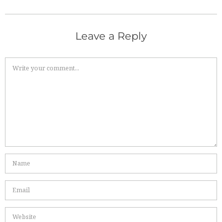
Leave a Reply