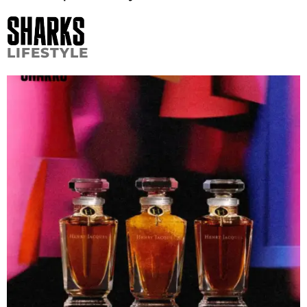
LIFESTYLE