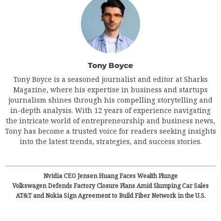
Tony Boyce
Tony Boyce is a seasoned journalist and editor at Sharks
Magazine, where his expertise in business and startups
journalism shines through his compelling storytelling and
in-depth analysis. With 12 years of experience navigating
the intricate world of entrepreneurship and business news,
Tony has become a trusted voice for readers seeking insights
into the latest trends, strategies, and success stories.
Nvidia CEO Jensen Huang Faces Wealth Plunge
Volkswagen Defends Factory Closure Plans Amid Slumping Car Sales
AT&T and Nokia Sign Agreement to Build Fiber Network in the U.S.