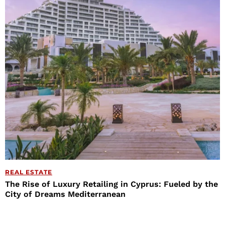
REAL ESTATE
The Rise of Luxury Retailing in Cyprus: Fueled by the
City of Dreams Mediterranean