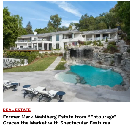
REAL ESTATE
Former Mark Wahlberg Estate from “Entourage”
Graces the Market with Spectacular Features