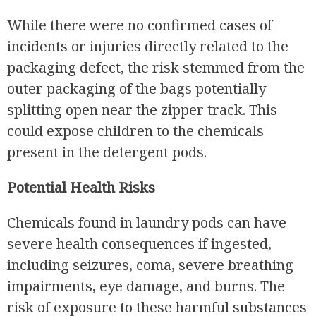
While there were no confirmed cases of
incidents or injuries directly related to the
packaging defect, the risk stemmed from the
outer packaging of the bags potentially
splitting open near the zipper track. This
could expose children to the chemicals
present in the detergent pods.
Potential Health Risks
Chemicals found in laundry pods can have
severe health consequences if ingested,
including seizures, coma, severe breathing
impairments, eye damage, and burns. The
risk of exposure to these harmful substances