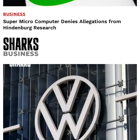
BUSINESS
Super Micro Computer Denies Allegations from
Hindenburg Research
BUSINESS