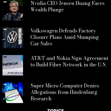
Nvidia CEO Jensen Huang Faces
Wealth Plunge
Volkswagen Defends Factory
Closure Plans Amid Slumping
Car Sales
AT&T and Nokia Sign Agreement
to Build Fiber Network in the U.S.
Super Micro Computer Denies
Allegations from Hindenburg
Research
TOPICS