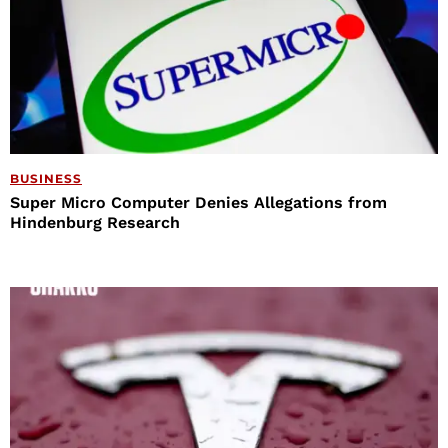
BUSINESS
Super Micro Computer Denies Allegations from
Hindenburg Research