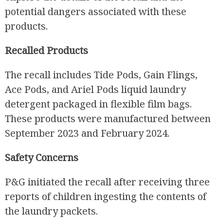
potential dangers associated with these
products.
Recalled Products
The recall includes Tide Pods, Gain Flings,
Ace Pods, and Ariel Pods liquid laundry
detergent packaged in flexible film bags.
These products were manufactured between
September 2023 and February 2024.
Safety Concerns
P&G initiated the recall after receiving three
reports of children ingesting the contents of
the laundry packets.