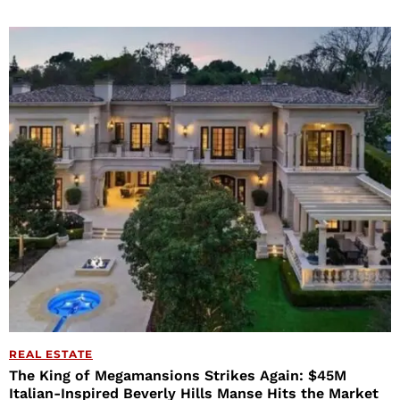
REAL ESTATE
The King of Megamansions Strikes Again: $45M
Italian-Inspired Beverly Hills Manse Hits the Market