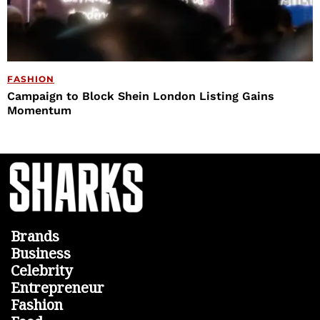
FASHION
Campaign to Block Shein London Listing Gains
Momentum
Brands
Business
Celebrity
Entrepreneur
Fashion