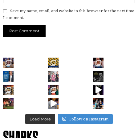
Save my name, email, and website in this browser for the next time
I comment.
Follow on Instagram
Load More