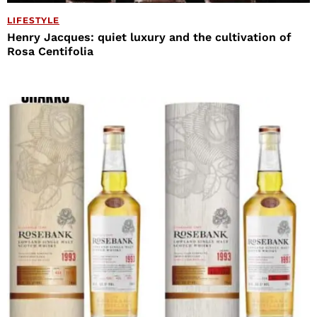
LIFESTYLE
Henry Jacques: quiet luxury and the cultivation of
Rosa Centifolia