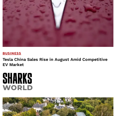
BUSINESS
Tesla China Sales Rise in August Amid Competitive
EV Market
WORLD