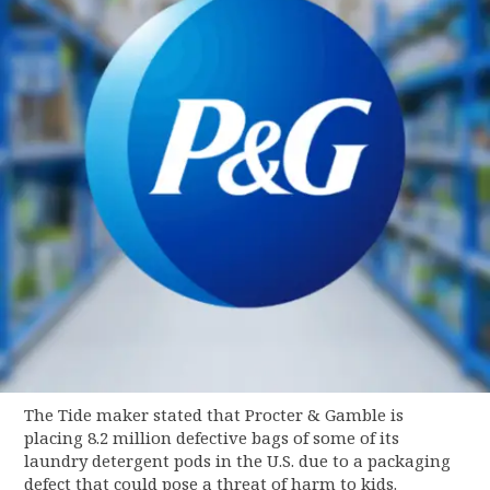
The Tide maker stated that Procter & Gamble is
placing 8.2 million defective bags of some of its
laundry detergent pods in the U.S. due to a packaging
defect that could pose a threat of harm to kids.