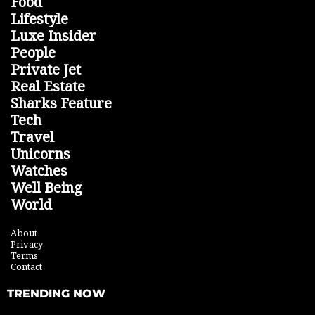
Food
Lifestyle
Luxe Insider
People
Private Jet
Real Estate
Sharks Feature
Tech
Travel
Unicorns
Watches
Well Being
World
About
Privacy
Terms
Contact
TRENDING NOW