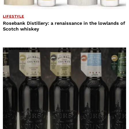
LIFESTYLE
Rosebank Distillery: a renaissance in the lowlands of
Scotch whiskey