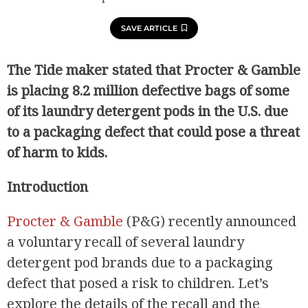
SAVE ARTICLE
The Tide maker stated that Procter & Gamble
is placing 8.2 million defective bags of some
of its laundry detergent pods in the U.S. due
to a packaging defect that could pose a threat
of harm to kids.
Introduction
Procter & Gamble
(P&G) recently announced
a voluntary recall of several laundry
detergent pod brands due to a packaging
defect that posed a risk to children. Let’s
explore the details of the recall and the