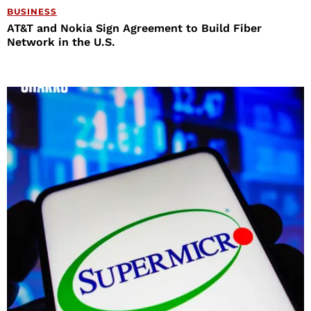
BUSINESS
AT&T and Nokia Sign Agreement to Build Fiber
Network in the U.S.