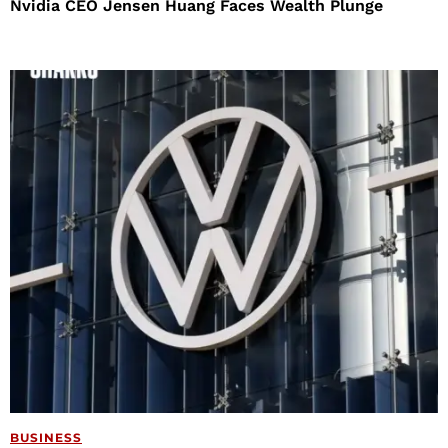
Nvidia CEO Jensen Huang Faces Wealth Plunge
BUSINESS