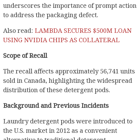
underscores the importance of prompt action
to address the packaging defect.
Also read:
LAMBDA SECURES $500M LOAN
USING NVIDIA CHIPS AS COLLATERAL
Scope of Recall
The recall affects approximately 56,741 units
sold in Canada, highlighting the widespread
distribution of these detergent pods.
Background and Previous Incidents
Laundry detergent pods were introduced to
the U.S. market in 2012 as a convenient
alternative to traditional detergent.