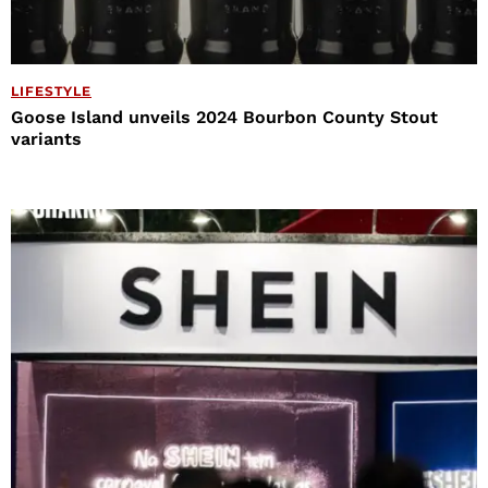
LIFESTYLE
Goose Island unveils 2024 Bourbon County Stout
variants