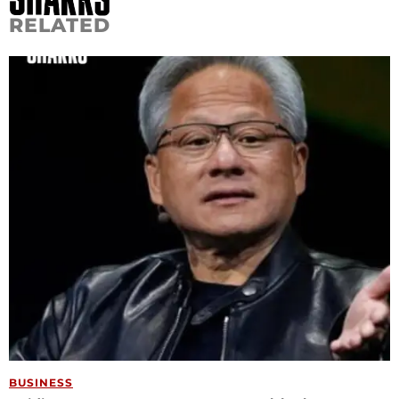
RELATED
BUSINESS