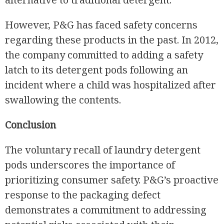
However, P&G has faced safety concerns
regarding these products in the past. In 2012,
the company committed to adding a safety
latch to its detergent pods following an
incident where a child was hospitalized after
swallowing the contents.
Conclusion
The voluntary recall of laundry detergent
pods underscores the importance of
prioritizing consumer safety. P&G’s proactive
response to the packaging defect
demonstrates a commitment to addressing