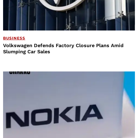
BUSINESS
Volkswagen Defends Factory Closure Plans Amid
Slumping Car Sales