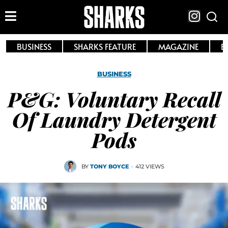
BUSINESS
SHARKS FEATURE
MAGAZINE
E
BUSINESS
P&G: Voluntary Recall
Of Laundry Detergent
Pods
BY
TONY BOYCE
·
412 VIEWS