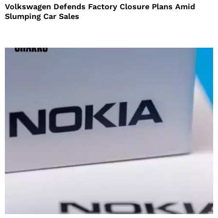
Volkswagen Defends Factory Closure Plans Amid
Slumping Car Sales