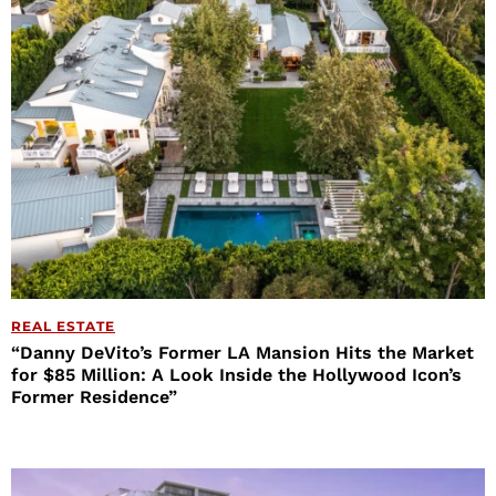
REAL ESTATE
“Danny DeVito’s Former LA Mansion Hits the Market
for $85 Million: A Look Inside the Hollywood Icon’s
Former Residence”