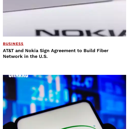
BUSINESS
AT&T and Nokia Sign Agreement to Build Fiber
Network in the U.S.