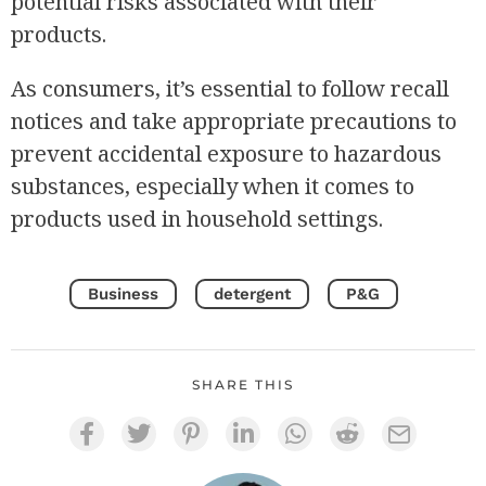
potential risks associated with their
products.
As consumers, it’s essential to follow recall
notices and take appropriate precautions to
prevent accidental exposure to hazardous
substances, especially when it comes to
products used in household settings.
Business
detergent
P&G
SHARE THIS