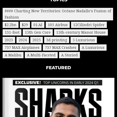
#### Charting New Territories: Océane Nadalle's Fusion of
Fashion
$2.2bn
$29
01.AI
105 Airbus
12Cilindri Spider
131-foot
15th Gen Core
15th-century Manor House
2023
2024
2025
3d printing
5 Luxurious
737 MAX Airplanes
737 MAX Crashes
A Luxurious
A Malibu
A Multi-Faceted
A Storied
FEATURED