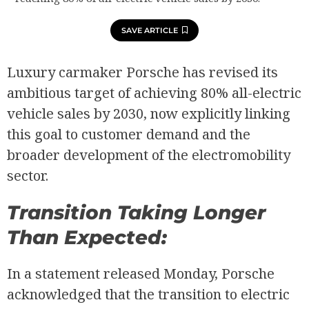
SAVE ARTICLE
Luxury carmaker Porsche has revised its
ambitious target of achieving 80% all-electric
vehicle sales by 2030, now explicitly linking
this goal to customer demand and the
broader development of the electromobility
sector.
Transition Taking Longer
Than Expected:
In a statement released Monday, Porsche
acknowledged that the transition to electric