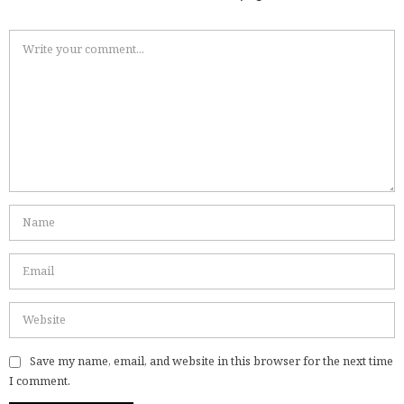
Save my name, email, and website in this browser for the next time
I comment.