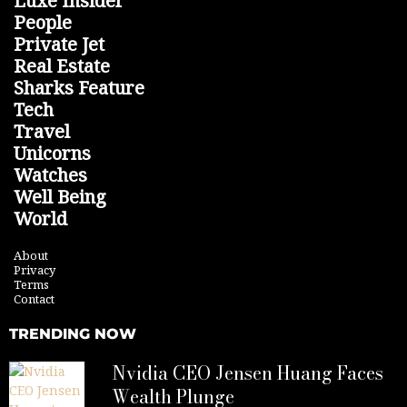
Luxe Insider
People
Private Jet
Real Estate
Sharks Feature
Tech
Travel
Unicorns
Watches
Well Being
World
About
Privacy
Terms
Contact
TRENDING NOW
Nvidia CEO Jensen Huang Faces
Wealth Plunge