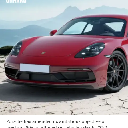
Porsche has amended its ambitious objective of
reaching 80% of all-electric vehicle sales by 2030.