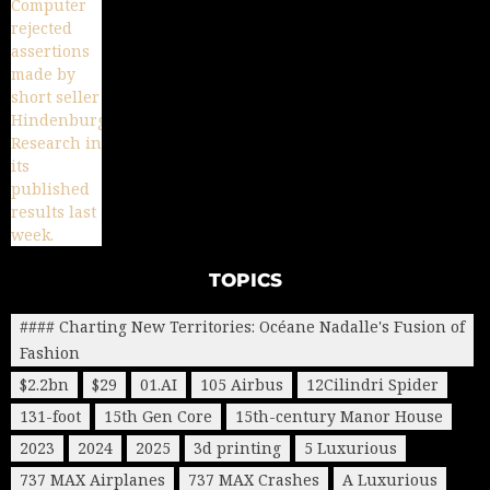
TOPICS
#### Charting New Territories: Océane Nadalle's Fusion of
Fashion
$2.2bn
$29
01.AI
105 Airbus
12Cilindri Spider
131-foot
15th Gen Core
15th-century Manor House
2023
2024
2025
3d printing
5 Luxurious
737 MAX Airplanes
737 MAX Crashes
A Luxurious