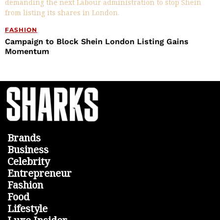
FASHION
Campaign to Block Shein London Listing Gains
Momentum
Brands
Business
Celebrity
Entrepreneur
Fashion
Food
Lifestyle