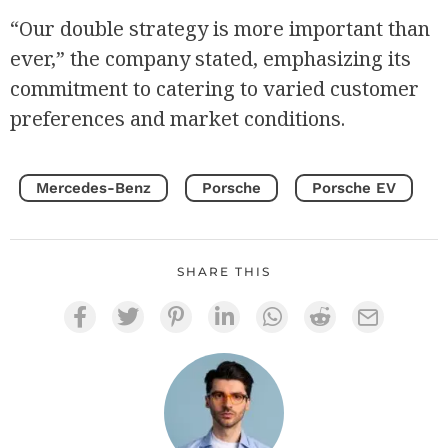
“Our double strategy is more important than
ever,” the company stated, emphasizing its
commitment to catering to varied customer
preferences and market conditions.
Mercedes-Benz
Porsche
Porsche EV
SHARE THIS