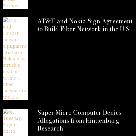
AT&T and Nokia Sign Agreement
to Build Fiber Network in the U.S.
Super Micro Computer Denies
Allegations from Hindenburg
Research