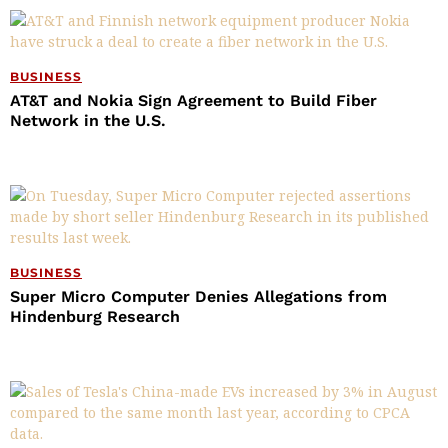
BUSINESS
AT&T and Nokia Sign Agreement to Build Fiber
Network in the U.S.
BUSINESS
Super Micro Computer Denies Allegations from
Hindenburg Research