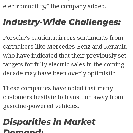
electromobility,” the company added.
Industry-Wide Challenges:
Porsche’s caution mirrors sentiments from
carmakers like Mercedes-Benz and Renault,
who have indicated that their previously set
targets for fully electric sales in the coming
decade may have been overly optimistic.
These companies have noted that many
customers hesitate to transition away from
gasoline-powered vehicles.
Disparities in Market
Demand: