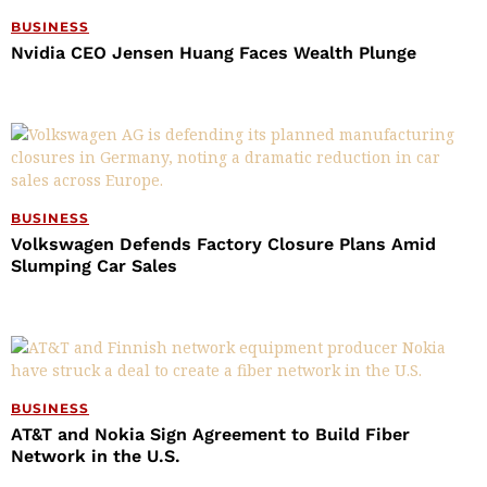
BUSINESS
Nvidia CEO Jensen Huang Faces Wealth Plunge
BUSINESS
Volkswagen Defends Factory Closure Plans Amid
Slumping Car Sales
BUSINESS
AT&T and Nokia Sign Agreement to Build Fiber
Network in the U.S.