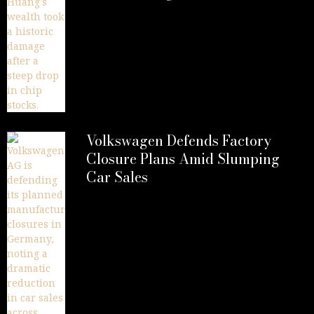
Volkswagen Defends Factory
Closure Plans Amid Slumping
Car Sales