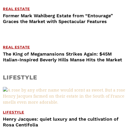
REAL ESTATE
Former Mark Wahlberg Estate from “Entourage”
Graces the Market with Spectacular Features
REAL ESTATE
The King of Megamansions Strikes Again: $45M
Italian-Inspired Beverly Hills Manse Hits the Market
LIFESTYLE
LIFESTYLE
Henry Jacques: quiet luxury and the cultivation of
Rosa Centifolia