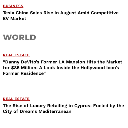
BUSINESS
Tesla China Sales Rise in August Amid Competitive
EV Market
WORLD
REAL ESTATE
“Danny DeVito’s Former LA Mansion Hits the Market
for $85 Million: A Look Inside the Hollywood Icon’s
Former Residence”
REAL ESTATE
The Rise of Luxury Retailing in Cyprus: Fueled by the
City of Dreams Mediterranean