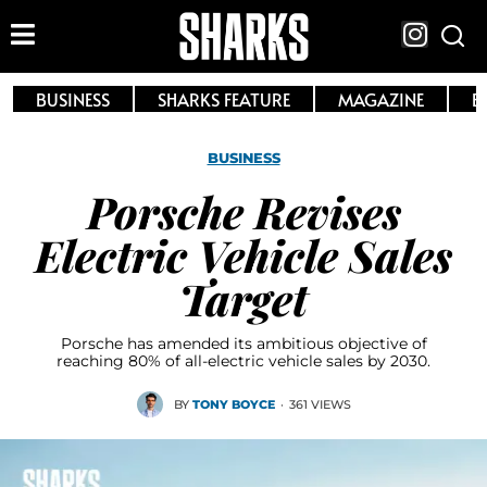
BUSINESS
SHARKS FEATURE
MAGAZINE
E
BUSINESS
Porsche Revises
Electric Vehicle Sales
Target
Porsche has amended its ambitious objective of
reaching 80% of all-electric vehicle sales by 2030.
BY
TONY BOYCE
·
361 VIEWS