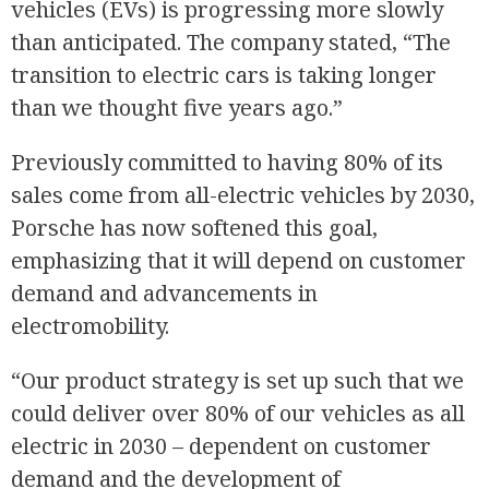
vehicles (EVs) is progressing more slowly
than anticipated. The company stated, “The
transition to electric cars is taking longer
than we thought five years ago.”
Previously committed to having 80% of its
sales come from all-electric vehicles by 2030,
Porsche has now softened this goal,
emphasizing that it will depend on customer
demand and advancements in
electromobility.
“Our product strategy is set up such that we
could deliver over 80% of our vehicles as all
electric in 2030 – dependent on customer
demand and the development of