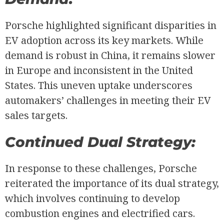
Porsche highlighted significant disparities in
EV adoption across its key markets. While
demand is robust in China, it remains slower
in Europe and inconsistent in the United
States. This uneven uptake underscores
automakers’ challenges in meeting their EV
sales targets.
Continued Dual Strategy:
In response to these challenges, Porsche
reiterated the importance of its dual strategy,
which involves continuing to develop
combustion engines and electrified cars.