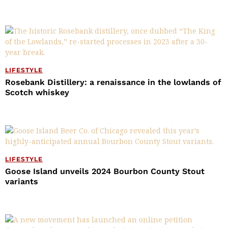
LIFESTYLE
Rosebank Distillery: a renaissance in the lowlands of
Scotch whiskey
LIFESTYLE
Goose Island unveils 2024 Bourbon County Stout
variants