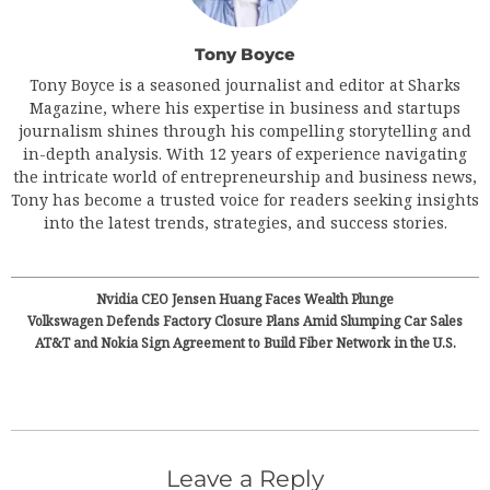
Tony Boyce
Tony Boyce is a seasoned journalist and editor at Sharks
Magazine, where his expertise in business and startups
journalism shines through his compelling storytelling and
in-depth analysis. With 12 years of experience navigating
the intricate world of entrepreneurship and business news,
Tony has become a trusted voice for readers seeking insights
into the latest trends, strategies, and success stories.
Nvidia CEO Jensen Huang Faces Wealth Plunge
Volkswagen Defends Factory Closure Plans Amid Slumping Car Sales
AT&T and Nokia Sign Agreement to Build Fiber Network in the U.S.
Leave a Reply