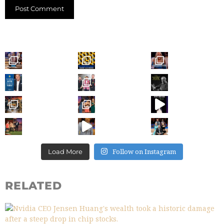
Follow on Instagram
Load More
RELATED