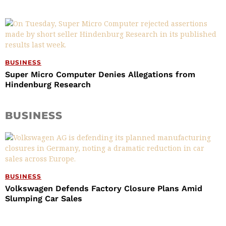
BUSINESS
Super Micro Computer Denies Allegations from
Hindenburg Research
BUSINESS
BUSINESS
Volkswagen Defends Factory Closure Plans Amid
Slumping Car Sales