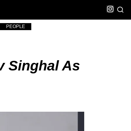
PEOPLE
v Singhal As