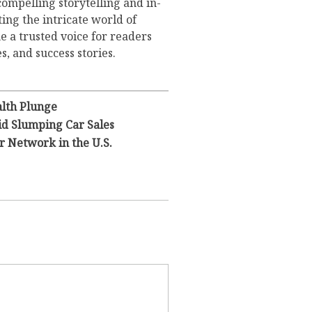
compelling storytelling and in-
ing the intricate world of
 a trusted voice for readers
s, and success stories.
lth Plunge
id Slumping Car Sales
 Network in the U.S.