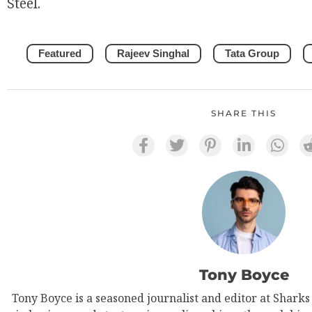
Steel.
Featured
Rajeev Singhal
Tata Group
SHARE THIS
Tony Boyce
Tony Boyce is a seasoned journalist and editor at Shark