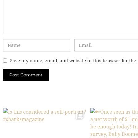
Save my name, email, and website in this browser for the