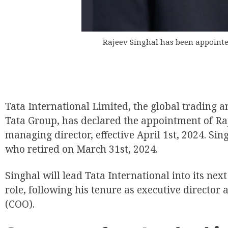
Rajeev Singhal has been appointe
Tata International Limited, the global trading a
Tata Group, has declared the appointment of Raj
managing director, effective April 1st, 2024. Si
who retired on March 31st, 2024.
Singhal will lead Tata International into its ne
role, following his tenure as executive director 
(COO).