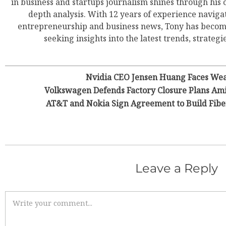
in business and startups journalism shines through his 
depth analysis. With 12 years of experience navigat
entrepreneurship and business news, Tony has become
seeking insights into the latest trends, strategie
Nvidia CEO Jensen Huang Faces Wea
Volkswagen Defends Factory Closure Plans Am
AT&T and Nokia Sign Agreement to Build Fiber
Leave a Reply