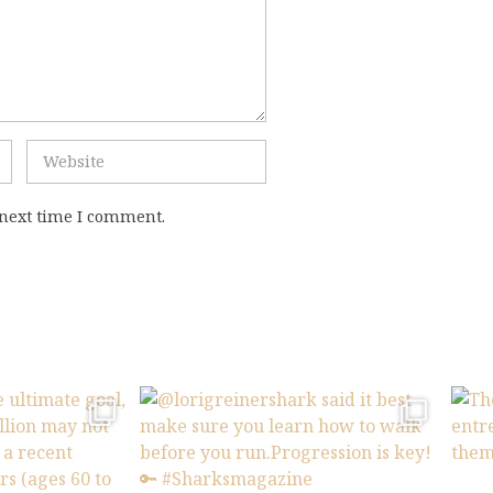
 next time I comment.