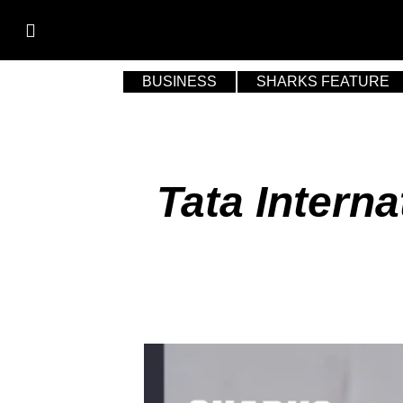
BUSINESS
SHARKS FEATURE
Tata Intern