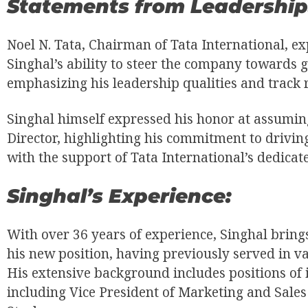
Statements from Leadership
Noel N. Tata, Chairman of Tata International, e
Singhal’s ability to steer the company towards g
emphasizing his leadership qualities and track 
Singhal himself expressed his honor at assumin
Director, highlighting his commitment to drivin
with the support of Tata International’s dedicat
Singhal’s Experience:
With over 36 years of experience, Singhal brings
his new position, having previously served in var
His extensive background includes positions of i
including Vice President of Marketing and Sales 