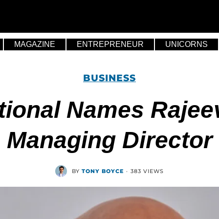
MAGAZINE
ENTREPRENEUR
UNICORNS
BUSINESS
ational Names Rajee
Managing Director
BY
TONY BOYCE
·
383 VIEWS