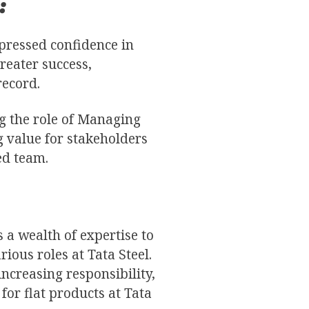
:
xpressed confidence in
reater success,
record.
g the role of Managing
g value for stakeholders
ed team.
 a wealth of expertise to
ious roles at Tata Steel.
ncreasing responsibility,
for flat products at Tata