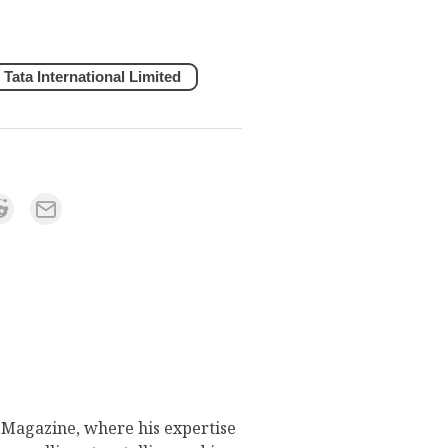
Tata International Limited
s Magazine, where his expertise