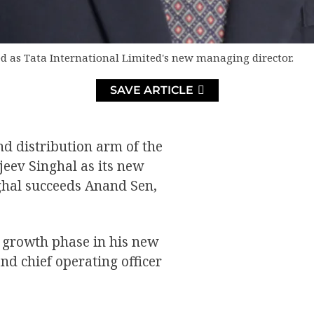
d as Tata International Limited's new managing director.
SAVE ARTICLE
nd distribution arm of the
eev Singhal as its new
nghal succeeds Anand Sen,
xt growth phase in his new
and chief operating officer