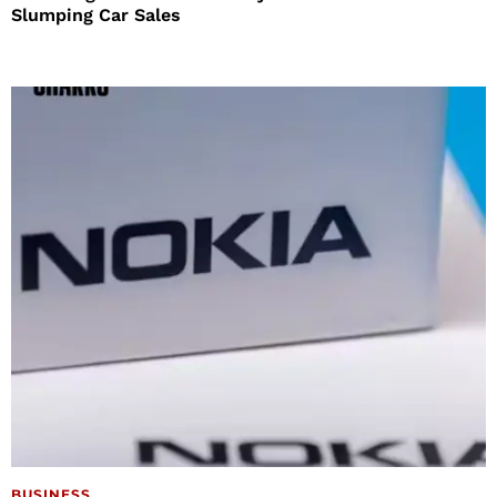
Slumping Car Sales
BUSINESS