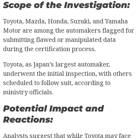
Scope of the Investigation:
Toyota, Mazda, Honda, Suzuki, and Yamaha
Motor are among the automakers flagged for
submitting flawed or manipulated data
during the certification process.
Toyota, as Japan’s largest automaker,
underwent the initial inspection, with others
scheduled to follow suit, according to
ministry officials.
Potential Impact and
Reactions:
Analysts suggest that while Toyota may face