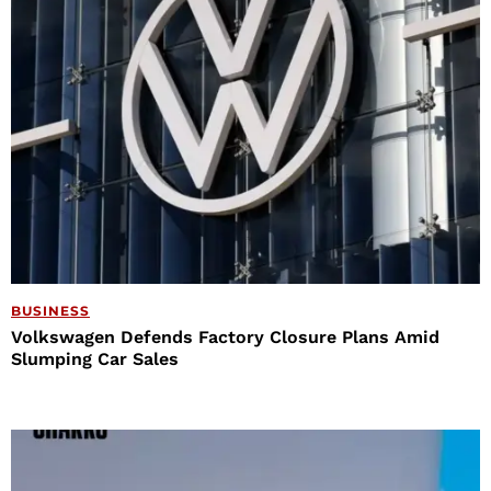
BUSINESS
Volkswagen Defends Factory Closure Plans Amid
Slumping Car Sales