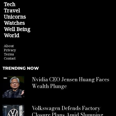
Tech
Travel
Unicorns
Watches
Well Being
World
About
Privacy
Terms
Contact
TRENDING NOW
Nvidia CEO Jensen Huang Faces
Wealth Plunge
Volkswagen Defends Factory
Closure Plans Amid Slumping