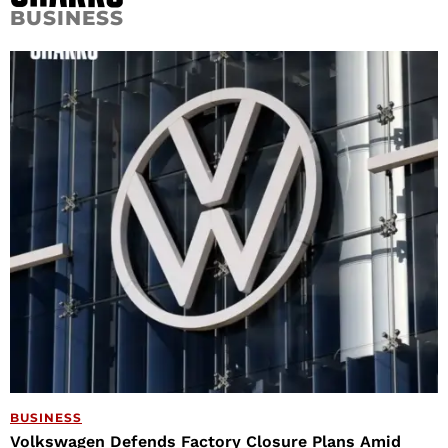
BUSINESS
BUSINESS
Volkswagen Defends Factory Closure Plans Amid