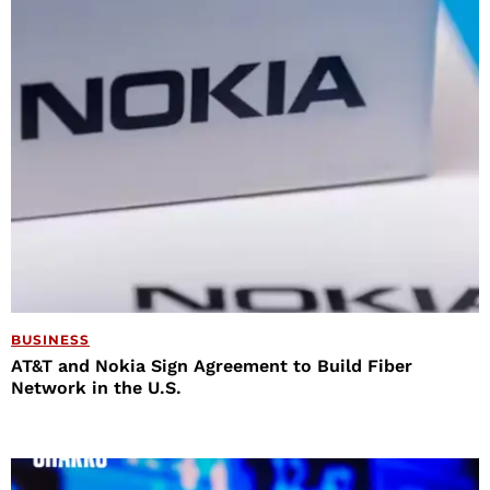
BUSINESS
AT&T and Nokia Sign Agreement to Build Fiber
Network in the U.S.