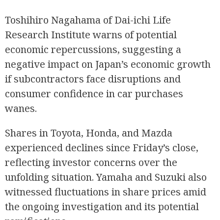
Toshihiro Nagahama of Dai-ichi Life
Research Institute warns of potential
economic repercussions, suggesting a
negative impact on Japan’s economic growth
if subcontractors face disruptions and
consumer confidence in car purchases
wanes.
Shares in Toyota, Honda, and Mazda
experienced declines since Friday’s close,
reflecting investor concerns over the
unfolding situation. Yamaha and Suzuki also
witnessed fluctuations in share prices amid
the ongoing investigation and its potential