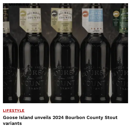
LIFESTYLE
Goose Island unveils 2024 Bourbon County Stout
variants