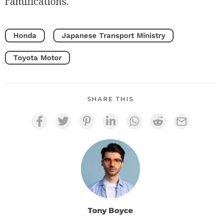
ramifications.
Honda
Japanese Transport Ministry
Toyota Motor
SHARE THIS
Tony Boyce