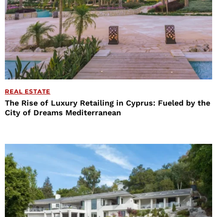
REAL ESTATE
The Rise of Luxury Retailing in Cyprus: Fueled by the
City of Dreams Mediterranean