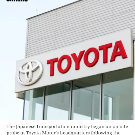
The Japanese transportation ministry began an on-site
probe at Toyota Motor's headquarters following the