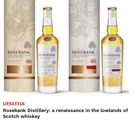
LIFESTYLE
Rosebank Distillery: a renaissance in the lowlands of
Scotch whiskey