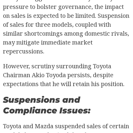
pressure to bolster governance, the impact
on sales is expected to be limited. Suspension
of sales for three models, coupled with
similar shortcomings among domestic rivals,
may mitigate immediate market
repercussions.
However, scrutiny surrounding Toyota
Chairman Akio Toyoda persists, despite
expectations that he will retain his position.
Suspensions and
Compliance Issues:
Toyota and Mazda suspended sales of certain