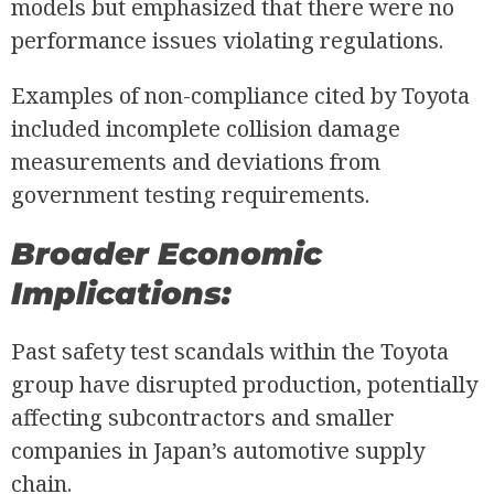
models but emphasized that there were no
performance issues violating regulations.
Examples of non-compliance cited by Toyota
included incomplete collision damage
measurements and deviations from
government testing requirements.
Broader Economic
Implications:
Past safety test scandals within the Toyota
group have disrupted production, potentially
affecting subcontractors and smaller
companies in Japan’s automotive supply
chain.