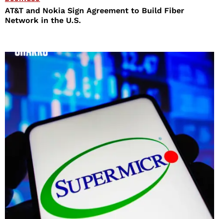
AT&T and Nokia Sign Agreement to Build Fiber
Network in the U.S.