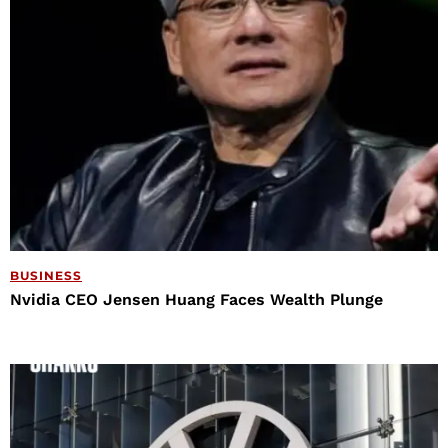
BUSINESS
Nvidia CEO Jensen Huang Faces Wealth Plunge