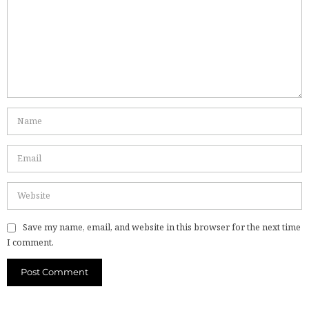
Save my name, email, and website in this browser for the next time
I comment.