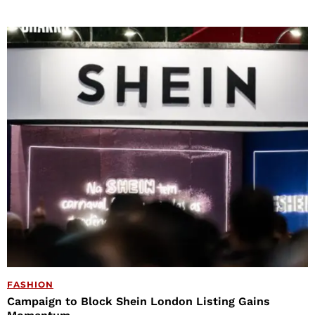
FASHION
Campaign to Block Shein London Listing Gains