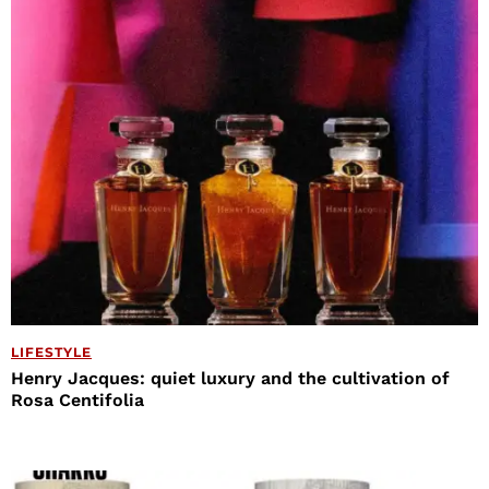
LIFESTYLE
Henry Jacques: quiet luxury and the cultivation of
Rosa Centifolia