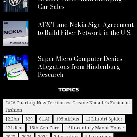
Car Sales
AT&T and Nokia Sign Agreement
to Build Fiber Network in the U.S.
Super Micro Computer Denies
Allegations from Hindenburg
Research
TOPICS
#### Charting New Territories: Océane Nadalle's Fusion of
Fashion
$2.2bn
$29
01.AI
105 Airbus
12Cilindri Spider
131-foot
15th Gen Core
15th-century Manor House
2023
2024
2025
3d printing
5 Luxurious