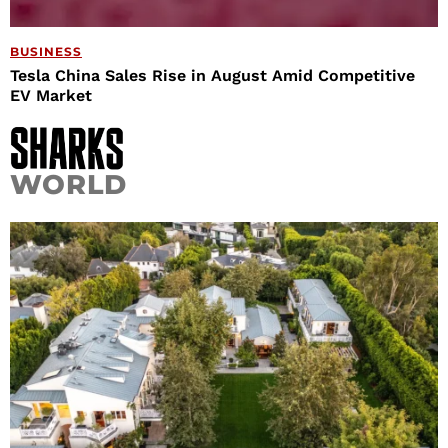
BUSINESS
Tesla China Sales Rise in August Amid Competitive
EV Market
WORLD