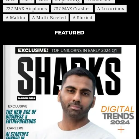
737 MAX Airplanes
737 MAX Crashes
A Luxurious
A Malibu
A Multi-Faceted
A Storied
FEATURED