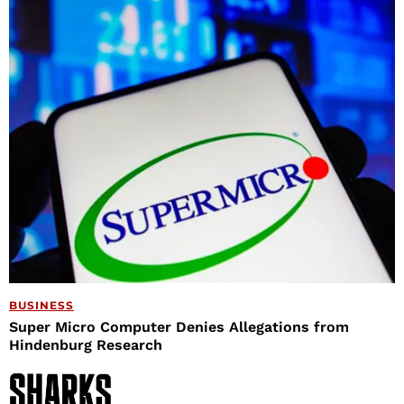
BUSINESS
Super Micro Computer Denies Allegations from
Hindenburg Research