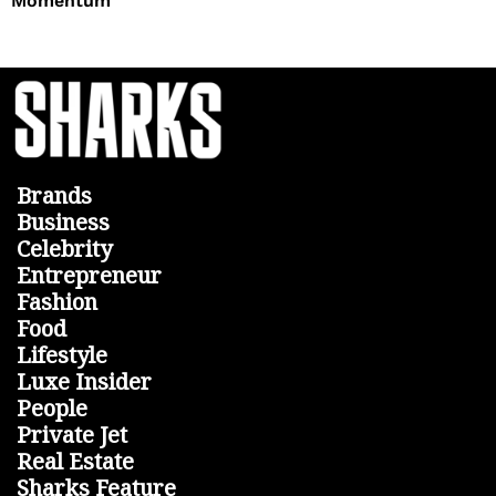
Momentum
Brands
Business
Celebrity
Entrepreneur
Fashion
Food
Lifestyle
Luxe Insider
People
Private Jet
Real Estate
Sharks Feature