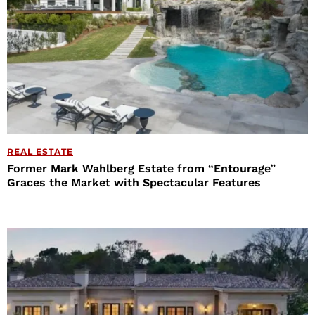
REAL ESTATE
Former Mark Wahlberg Estate from “Entourage”
Graces the Market with Spectacular Features