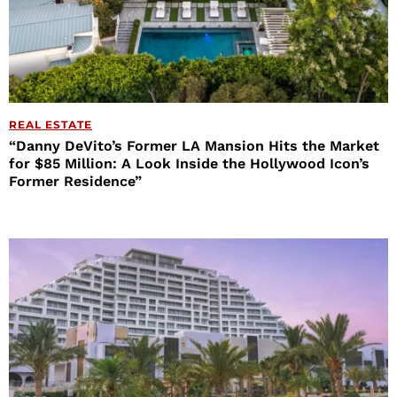
REAL ESTATE
“Danny DeVito’s Former LA Mansion Hits the Market
for $85 Million: A Look Inside the Hollywood Icon’s
Former Residence”