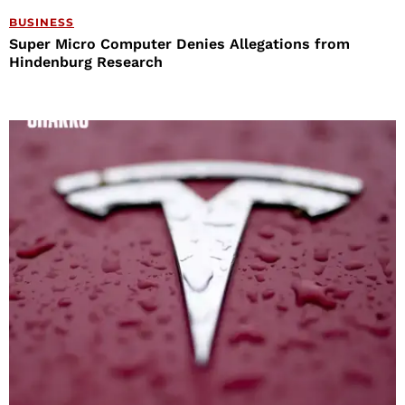
BUSINESS
Super Micro Computer Denies Allegations from
Hindenburg Research