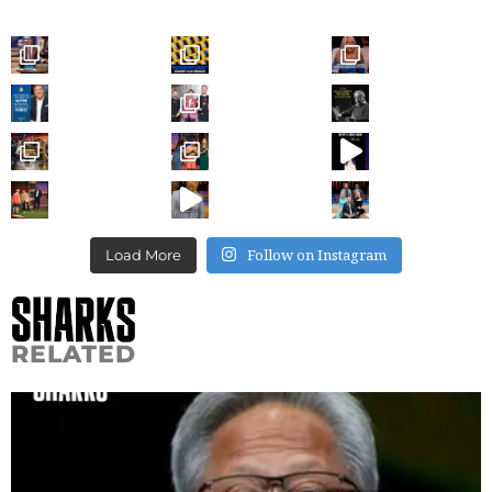
Follow on Instagram
Load More
RELATED