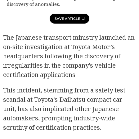
discovery of anomalies.
SAVE ARTICLE
The Japanese transport ministry launched an
on-site investigation at Toyota Motor’s
headquarters following the discovery of
irregularities in the company’s vehicle
certification applications.
This incident, stemming from a safety test
scandal at Toyota’s Daihatsu compact car
unit, has also implicated other Japanese
automakers, prompting industry-wide
scrutiny of certification practices.