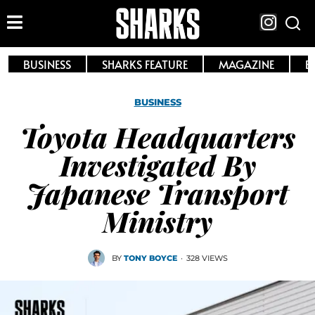
BUSINESS
SHARKS FEATURE
MAGAZINE
E
BUSINESS
Toyota Headquarters
Investigated By
Japanese Transport
Ministry
BY
TONY BOYCE
·
328 VIEWS