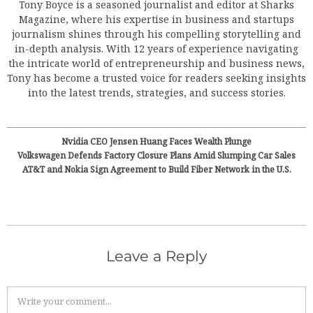
Tony Boyce is a seasoned journalist and editor at Sharks
Magazine, where his expertise in business and startups
journalism shines through his compelling storytelling and
in-depth analysis. With 12 years of experience navigating
the intricate world of entrepreneurship and business news,
Tony has become a trusted voice for readers seeking insights
into the latest trends, strategies, and success stories.
Nvidia CEO Jensen Huang Faces Wealth Plunge
Volkswagen Defends Factory Closure Plans Amid Slumping Car Sales
AT&T and Nokia Sign Agreement to Build Fiber Network in the U.S.
Leave a Reply