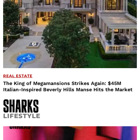
REAL ESTATE
The King of Megamansions Strikes Again: $45M
Italian-Inspired Beverly Hills Manse Hits the Market
LIFESTYLE