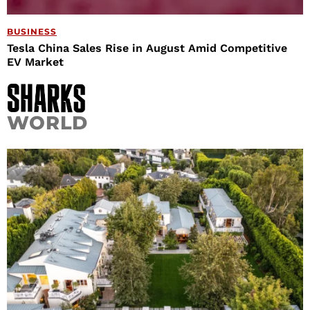
BUSINESS
Tesla China Sales Rise in August Amid Competitive
EV Market
WORLD