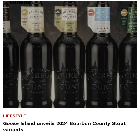
LIFESTYLE
Goose Island unveils 2024 Bourbon County Stout
variants