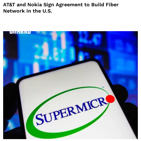
AT&T and Nokia Sign Agreement to Build Fiber
Network in the U.S.