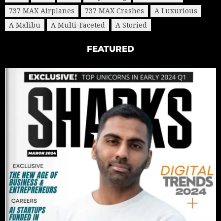
737 MAX Airplanes
737 MAX Crashes
A Luxurious
A Malibu
A Multi-Faceted
A Storied
FEATURED