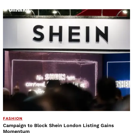
FASHION
Campaign to Block Shein London Listing Gains
Momentum