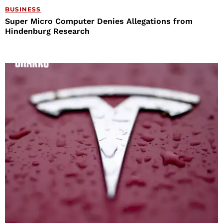
BUSINESS
Super Micro Computer Denies Allegations from
Hindenburg Research