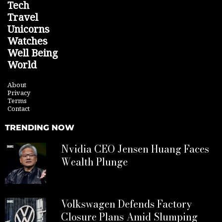
Tech
Travel
Unicorns
Watches
Well Being
World
About
Privacy
Terms
Contact
TRENDING NOW
Nvidia CEO Jensen Huang Faces
Wealth Plunge
Volkswagen Defends Factory
Closure Plans Amid Slumping