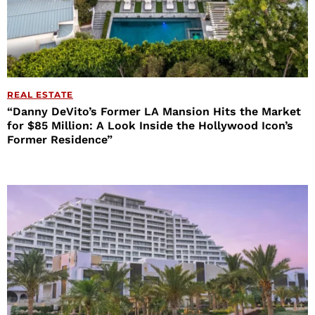
REAL ESTATE
“Danny DeVito’s Former LA Mansion Hits the Market
for $85 Million: A Look Inside the Hollywood Icon’s
Former Residence”