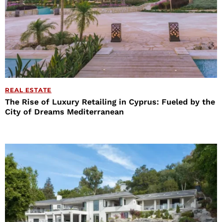
REAL ESTATE
The Rise of Luxury Retailing in Cyprus: Fueled by the
City of Dreams Mediterranean