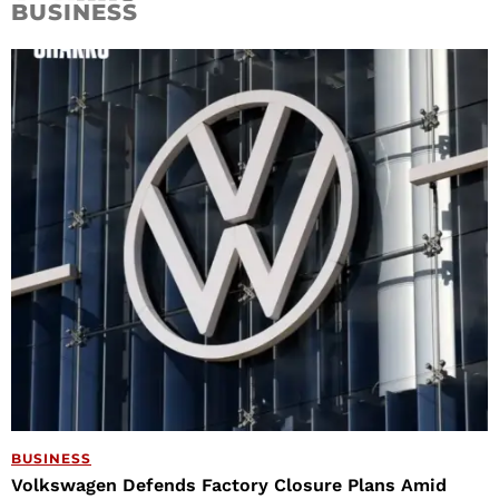
BUSINESS
BUSINESS
Volkswagen Defends Factory Closure Plans Amid