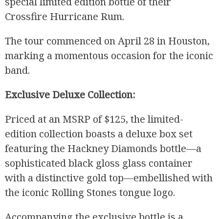
special limited edition bottle of their
Crossfire Hurricane Rum.
The tour commenced on April 28 in Houston,
marking a momentous occasion for the iconic
band.
Exclusive Deluxe Collection:
Priced at an MSRP of $125, the limited-
edition collection boasts a deluxe box set
featuring the Hackney Diamonds bottle—a
sophisticated black gloss glass container
with a distinctive gold top—embellished with
the iconic Rolling Stones tongue logo.
Accompanying the exclusive bottle is a