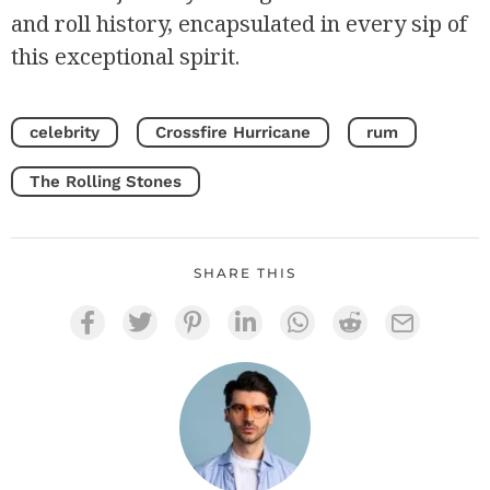
and roll history, encapsulated in every sip of
this exceptional spirit.
celebrity
Crossfire Hurricane
rum
The Rolling Stones
SHARE THIS