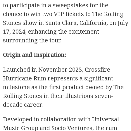
to participate in a sweepstakes for the
chance to win two VIP tickets to The Rolling
Stones show in Santa Clara, California, on July
17, 2024, enhancing the excitement
surrounding the tour.
Origin and Inspiration:
Launched in November 2023, Crossfire
Hurricane Rum represents a significant
milestone as the first product owned by The
Rolling Stones in their illustrious seven-
decade career.
Developed in collaboration with Universal
Music Group and Socio Ventures, the rum