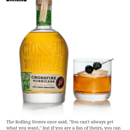
The Rolling Stones once said, "You can't always get
what you want," but if you are a fan of theirs, you can