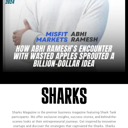
Sharks Magazine is the premier business magazine featuring Shark Tank
participants. We offer exclusive insights, success stories, and behind-the-
scenes looks at their entrepreneurial journeys. Get inspired by innovative
startups and discover the strategies that captivated the Sharks. Sharks