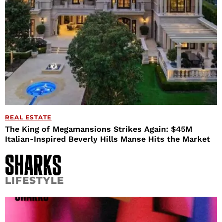
REAL ESTATE
The King of Megamansions Strikes Again: $45M
Italian-Inspired Beverly Hills Manse Hits the Market
LIFESTYLE