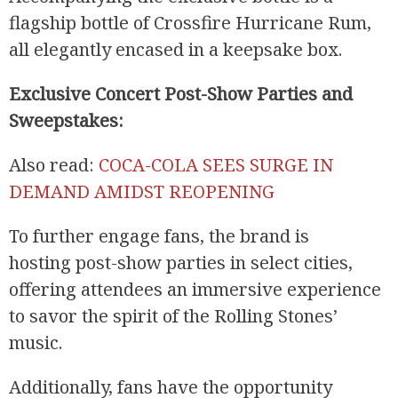
flagship bottle of Crossfire Hurricane Rum,
all elegantly encased in a keepsake box.
Exclusive Concert Post-Show Parties and
Sweepstakes:
Also read:
COCA-COLA SEES SURGE IN
DEMAND AMIDST REOPENING
To further engage fans, the brand is
hosting post-show parties in select cities,
offering attendees an immersive experience
to savor the spirit of the Rolling Stones’
music.
Additionally, fans have the opportunity