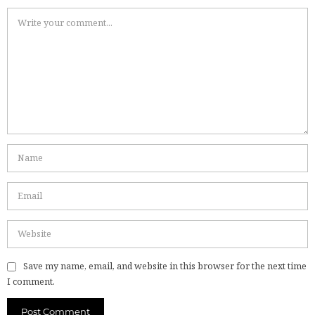
Save my name, email, and website in this browser for the next time
I comment.