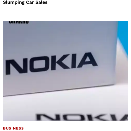
Slumping Car Sales
BUSINESS