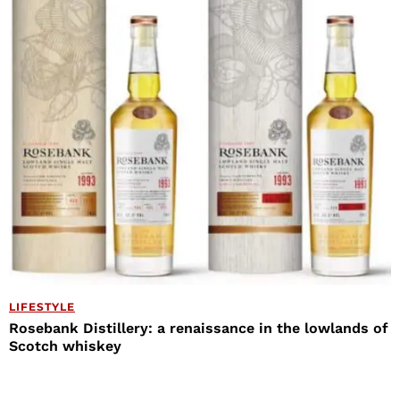
LIFESTYLE
Rosebank Distillery: a renaissance in the lowlands of
Scotch whiskey