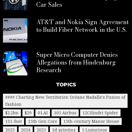
Car Sales
AT&T and Nokia Sign Agreement
to Build Fiber Network in the U.S.
Super Micro Computer Denies
Allegations from Hindenburg
Research
TOPICS
#### Charting New Territories: Océane Nadalle's Fusion of
Fashion
$2.2bn
$29
01.AI
105 Airbus
12Cilindri Spider
131-foot
15th Gen Core
15th-century Manor House
2023
2024
2025
3d printing
5 Luxurious