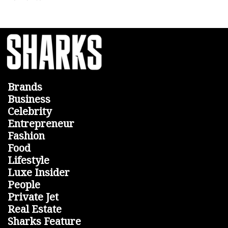
Brands
Business
Celebrity
Entrepreneur
Fashion
Food
Lifestyle
Luxe Insider
People
Private Jet
Real Estate
Sharks Feature