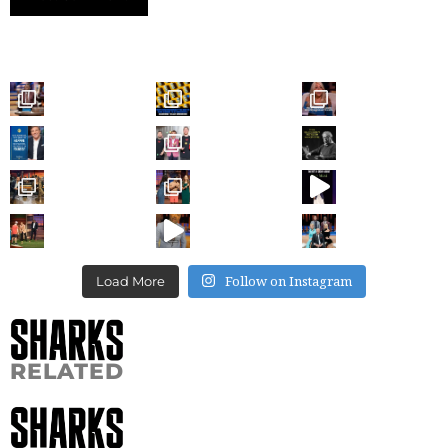
Follow on Instagram
Load More
RELATED