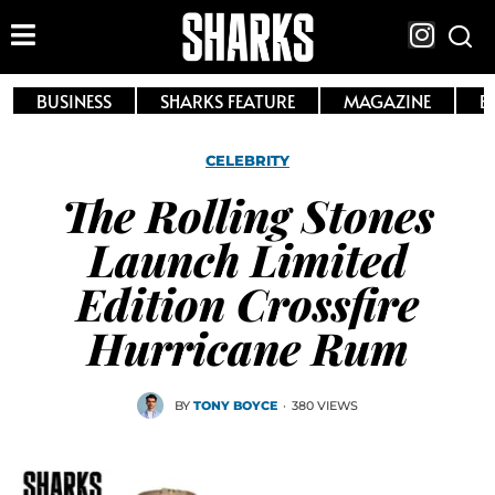
BUSINESS
SHARKS FEATURE
MAGAZINE
E
CELEBRITY
The Rolling Stones
Launch Limited
Edition Crossfire
Hurricane Rum
BY
TONY BOYCE
·
380 VIEWS