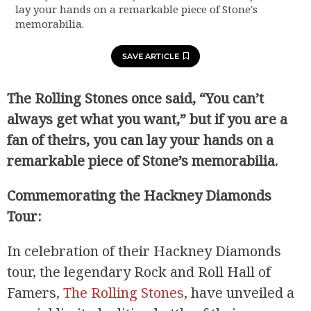
lay your hands on a remarkable piece of Stone's
memorabilia.
SAVE ARTICLE
The Rolling Stones once said, “You can’t
always get what you want,” but if you are a
fan of theirs, you can lay your hands on a
remarkable piece of Stone’s memorabilia.
Commemorating the Hackney Diamonds
Tour:
In celebration of their Hackney Diamonds
tour, the legendary Rock and Roll Hall of
Famers,
The Rolling Stones
, have unveiled a