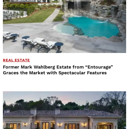
REAL ESTATE
Former Mark Wahlberg Estate from “Entourage”
Graces the Market with Spectacular Features