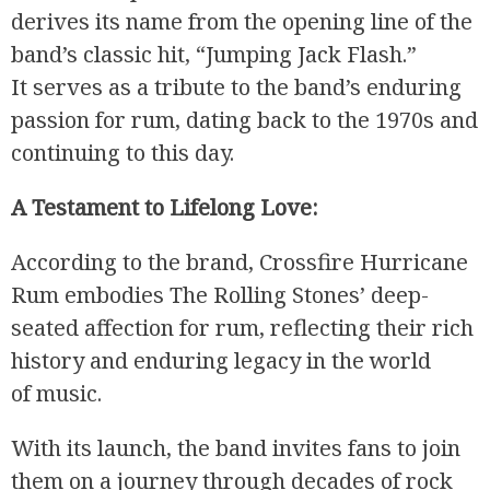
derives its name from the opening line of the
band’s classic hit, “Jumping Jack Flash.”
It serves as a tribute to the band’s enduring
passion for rum, dating back to the 1970s and
continuing to this day.
A Testament to Lifelong Love:
According to the brand, Crossfire Hurricane
Rum embodies The Rolling Stones’ deep-
seated affection for rum, reflecting their rich
history and enduring legacy in the world
of music.
With its launch, the band invites fans to join
them on a journey through decades of rock