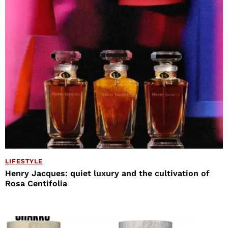
LIFESTYLE
Henry Jacques: quiet luxury and the cultivation of
Rosa Centifolia