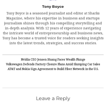
Tony Boyce
Tony Boyce is a seasoned journalist and editor at Sharks
Magazine, where his expertise in business and startups
journalism shines through his compelling storytelling and
in-depth analysis. With 12 years of experience navigating
the intricate world of entrepreneurship and business news,
Tony has become a trusted voice for readers seeking insights
into the latest trends, strategies, and success stories.
Nvidia CEO Jensen Huang Faces Wealth Plunge
Volkswagen Defends Factory Closure Plans Amid Slumping Car Sales
AT&T and Nokia Sign Agreement to Build Fiber Network in the U.S.
Leave a Reply