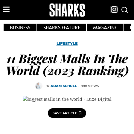
BUSINESS
SHARKS FEATURE
MAGAZINE
E
LIFESTYLE
11 Biggest Malls In The
World (2023 Ranking)
BY
ADAM SCHULL
·
888 VIEWS
SAVE ARTICLE