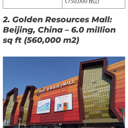
(750,000 m2)
2. Golden Resources Mall:
Beijing, China – 6.0 million
sq ft (560,000 m2)