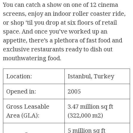
You can catch a show on one of 12 cinema
screens, enjoy an indoor roller coaster ride,
or shop ‘til you drop at six floors of retail
space. And once you’ve worked up an
appetite, there’s a plethora of fast food and
exclusive restaurants ready to dish out
mouthwatering food.
Location:
Istanbul, Turkey
Opened in:
2005
Gross Leasable
3.47 million sq ft
Area (GLA):
(322,000 m2)
5 million sq ft