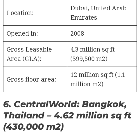
Dubai, United Arab
Location:
Emirates
Opened in:
2008
Gross Leasable
4.3 million sq ft
Area (GLA):
(399,500 m2)
12 million sq ft (1.1
Gross floor area:
million m2)
6. CentralWorld: Bangkok,
Thailand – 4.62 million sq ft
(430,000 m2)