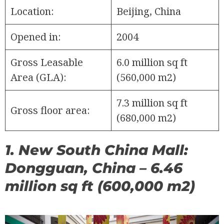
Location:
Beijing, China
Opened in:
2004
Gross Leasable
6.0 million sq ft
Area (GLA):
(560,000 m2)
7.3 million sq ft
Gross floor area:
(680,000 m2)
1. New South China Mall:
Dongguan, China – 6.46
million sq ft (600,000 m2)