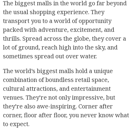
The biggest malls in the world go far beyond
the usual shopping experience. They
transport you to a world of opportunity
packed with adventure, excitement, and
thrills. Spread across the globe, they cover a
lot of ground, reach high into the sky, and
sometimes spread out over water.
The world’s biggest malls hold a unique
combination of boundless retail space,
cultural attractions, and entertainment
venues. They’re not only impressive, but
they’re also awe-inspiring. Corner after
corner, floor after floor, you never know what
to expect.