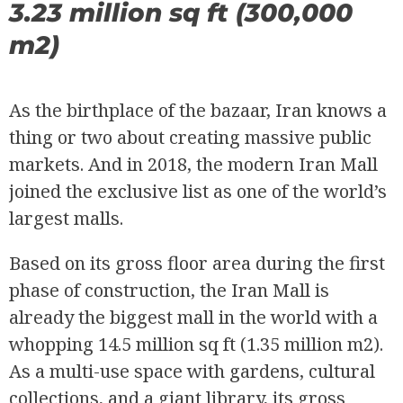
3.23 million sq ft (300,000
m2)
As the birthplace of the bazaar, Iran knows a
thing or two about creating massive public
markets. And in 2018, the modern Iran Mall
joined the exclusive list as one of the world’s
largest malls.
Based on its gross floor area during the first
phase of construction, the Iran Mall is
already the biggest mall in the world with a
whopping 14.5 million sq ft (1.35 million m2).
As a multi-use space with gardens, cultural
collections, and a giant library, its gross