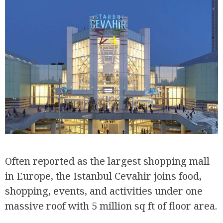
Often reported as the largest shopping mall
in Europe, the Istanbul Cevahir joins food,
shopping, events, and activities under one
massive roof with 5 million sq ft of floor area.