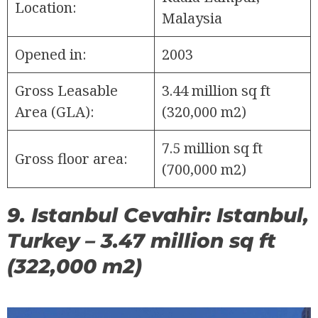
Location:
Malaysia
Opened in:
2003
Gross Leasable
3.44 million sq ft
Area (GLA):
(320,000 m2)
7.5 million sq ft
Gross floor area:
(700,000 m2)
9. Istanbul Cevahir: Istanbul,
Turkey – 3.47 million sq ft
(322,000 m2)