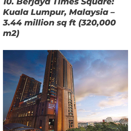
10. Berjaya Times Square:
Kuala Lumpur, Malaysia –
3.44 million sq ft (320,000
m2)