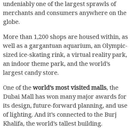
undeniably one of the largest sprawls of
merchants and consumers anywhere on the
globe.
More than 1,200 shops are housed within, as
well as a gargantuan aquarium, an Olympic-
sized ice-skating rink, a virtual reality park,
an indoor theme park, and the world’s
largest candy store.
One of the
world’s most visited malls
, the
Dubai Mall has won many major awards for
its design, future-forward planning, and use
of lighting. And it’s connected to the Burj
Khalifa, the world’s tallest building.