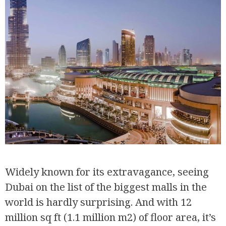
Widely known for its extravagance, seeing
Dubai on the list of the biggest malls in the
world is hardly surprising. And with 12
million sq ft (1.1 million m2) of floor area, it’s