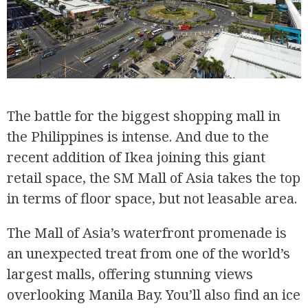
The battle for the biggest shopping mall in
the Philippines is intense. And due to the
recent addition of Ikea joining this giant
retail space, the SM Mall of Asia takes the top
in terms of floor space, but not leasable area.
The Mall of Asia’s waterfront promenade is
an unexpected treat from one of the world’s
largest malls, offering stunning views
overlooking Manila Bay. You’ll also find an ice