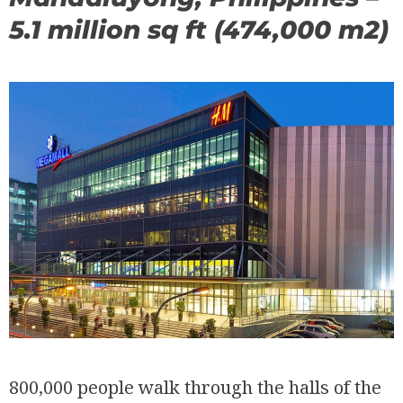
5.1 million sq ft (474,000 m2)
800,000 people walk through the halls of the