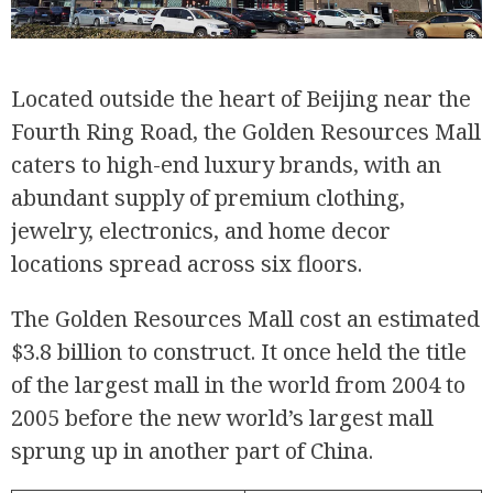
Located outside the heart of Beijing near the
Fourth Ring Road, the Golden Resources Mall
caters to high-end luxury brands, with an
abundant supply of premium clothing,
jewelry, electronics, and home decor
locations spread across six floors.
The Golden Resources Mall cost an estimated
$3.8 billion to construct. It once held the title
of the largest mall in the world from 2004 to
2005 before the new world’s largest mall
sprung up in another part of China.