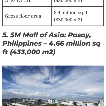
Area (GLA):
(430,000 m2)
8.9 million sq ft
Gross floor area:
(830,000 m2)
5. SM Mall of Asia: Pasay,
Philippines – 4.66 million sq
ft (433,000 m2)