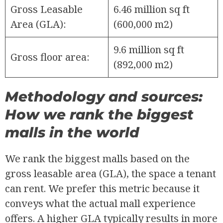
Gross Leasable
6.46 million sq ft
Area (GLA):
(600,000 m2)
9.6 million sq ft
Gross floor area:
(892,000 m2)
Methodology and sources:
How we rank the biggest
malls in the world
We rank the biggest malls based on the
gross leasable area (GLA), the space a tenant
can rent. We prefer this metric because it
conveys what the actual mall experience
offers. A higher GLA typically results in more