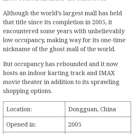
Although the world’s largest mall has held
that title since its completion in 2005, it
encountered some years with unbelievably
low occupancy, making way for its one-time
nickname of the ghost mall of the world.
But occupancy has rebounded and it now
hosts an indoor karting track and IMAX
movie theater in addition to its sprawling
shopping options.
Location:
Dongguan, China
Opened in:
2005