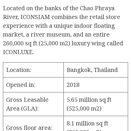
Located on the banks of the Chao Phraya
River, ICONSIAM combines the retail store
experience with a unique indoor floating
market, a river museum, and an entire
260,000 sq ft (25,000 m2) luxury wing called
ICONLUXE.
Location:
Bangkok, Thailand
Opened in:
2018
Gross Leasable
5.65 million sq ft
Area (GLA):
(525,000 m2)
8.1 million sq ft
Gross floor area: