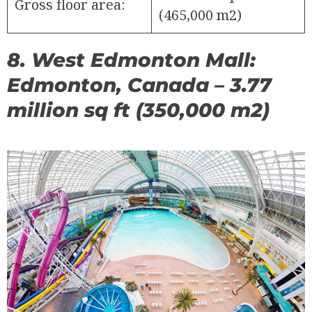
Gross floor area:
(465,000 m2)
8. West Edmonton Mall:
Edmonton, Canada – 3.77
million sq ft (350,000 m2)