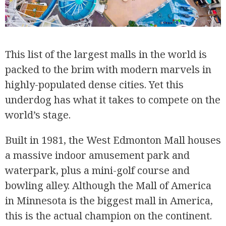
This list of the largest malls in the world is
packed to the brim with modern marvels in
highly-populated dense cities. Yet this
underdog has what it takes to compete on the
world’s stage.
Built in 1981, the West Edmonton Mall houses
a massive indoor amusement park and
waterpark, plus a mini-golf course and
bowling alley. Although the Mall of America
in Minnesota is the biggest mall in America,
this is the actual champion on the continent.