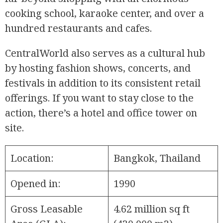
cooking school, karaoke center, and over a
hundred restaurants and cafes.
CentralWorld also serves as a cultural hub
by hosting fashion shows, concerts, and
festivals in addition to its consistent retail
offerings. If you want to stay close to the
action, there’s a hotel and office tower on
site.
Location:
Bangkok, Thailand
Opened in:
1990
Gross Leasable
4.62 million sq ft