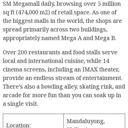
SM Megamall daily, browsing over 5 million
sq ft (474,000 m2) of retail space. As one of
the biggest malls in the world, the shops are
spread primarily across two buildings,
appropriately named Mega A and Mega B.
Over 200 restaurants and food stalls serve
local and international cuisine, while 14
cinema screens, including an IMAX theater,
provide an endless stream of entertainment.
There’s also a bowling alley, skating rink, and
arcade for more fun than you can soak up in
a single visit.
Mandaluyong,
Location: