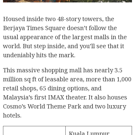
Housed inside two 48-story towers, the
Berjaya Times Square doesn’t follow the
usual appearance of the largest malls in the
world. But step inside, and you’ll see that it
undeniably hits the mark.
This massive shopping mall has nearly 3.5
million sq ft of leasable area, more than 1,000
retail shops, 65 dining options, and
Malaysia’s first IMAX theater. It also houses
Cosmo’s World Theme Park and two luxury
hotels.
Kuala Lumpur,