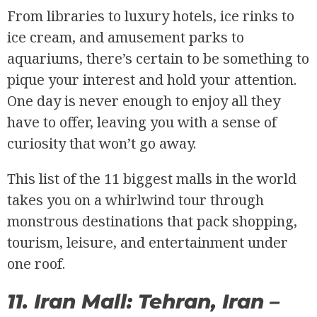
From libraries to luxury hotels, ice rinks to
ice cream, and amusement parks to
aquariums, there’s certain to be something to
pique your interest and hold your attention.
One day is never enough to enjoy all they
have to offer, leaving you with a sense of
curiosity that won’t go away.
This list of the 11 biggest malls in the world
takes you on a whirlwind tour through
monstrous destinations that pack shopping,
tourism, leisure, and entertainment under
one roof.
11. Iran Mall: Tehran, Iran –