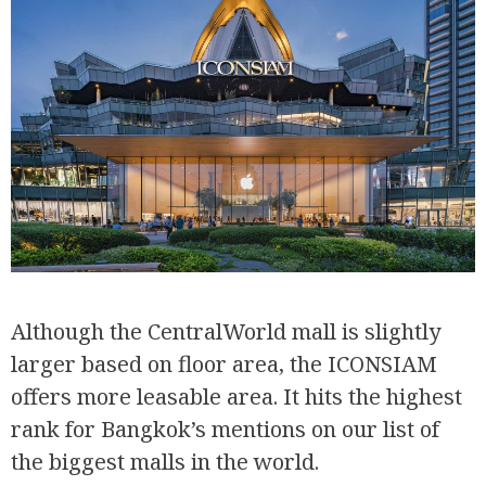
Although the CentralWorld mall is slightly
larger based on floor area, the ICONSIAM
offers more leasable area. It hits the highest
rank for Bangkok’s mentions on our list of
the biggest malls in the world.