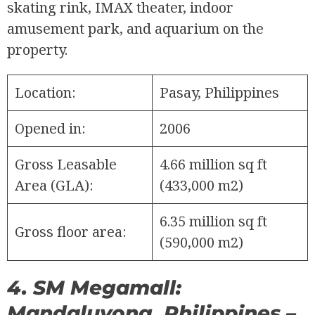
skating rink, IMAX theater, indoor
amusement park, and aquarium on the
property.
Location:
Pasay, Philippines
Opened in:
2006
Gross Leasable
4.66 million sq ft
Area (GLA):
(433,000 m2)
6.35 million sq ft
Gross floor area:
(590,000 m2)
4. SM Megamall:
Mandaluyong, Philippines –