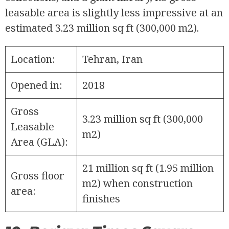
leasable area is slightly less impressive at an
estimated 3.23 million sq ft (300,000 m2).
Location:
Tehran, Iran
Opened in:
2018
Gross
3.23 million sq ft (300,000
Leasable
m2)
Area (GLA):
21 million sq ft (1.95 million
Gross floor
m2) when construction
area:
finishes