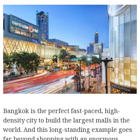
Bangkok is the perfect fast-paced, high-
density city to build the largest malls in the
world. And this long-standing example goes
far beyond shopping with an enormous