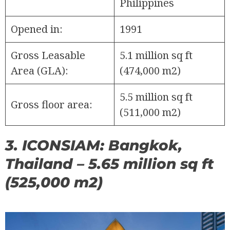
Philippines
Opened in:
1991
Gross Leasable
5.1 million sq ft
Area (GLA):
(474,000 m2)
5.5 million sq ft
Gross floor area:
(511,000 m2)
3. ICONSIAM: Bangkok,
Thailand – 5.65 million sq ft
(525,000 m2)