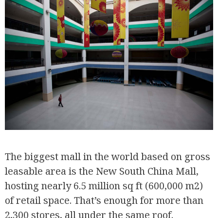
The biggest mall in the world based on gross
leasable area is the New South China Mall,
hosting nearly 6.5 million sq ft (600,000 m2)
of retail space. That’s enough for more than
2,300 stores, all under the same roof.