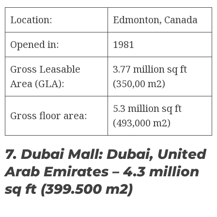
Location:
Edmonton, Canada
Opened in:
1981
Gross Leasable
3.77 million sq ft
Area (GLA):
(350,00 m2)
5.3 million sq ft
Gross floor area:
(493,000 m2)
7. Dubai Mall: Dubai, United
Arab Emirates – 4.3 million
sq ft (399.500 m2)