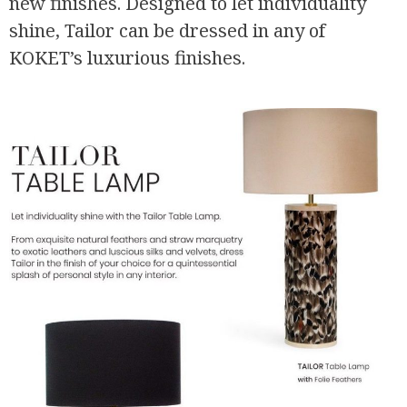
new finishes. Designed to let individuality
shine, Tailor can be dressed in any of
KOKET’s luxurious finishes.