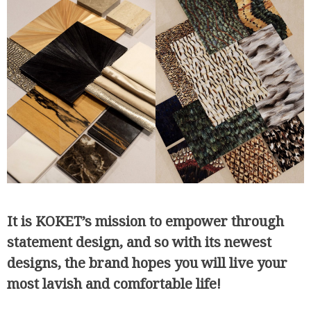
It is KOKET’s mission to empower through
statement design, and so with its newest
designs, the brand hopes you will live your
most lavish and comfortable life!