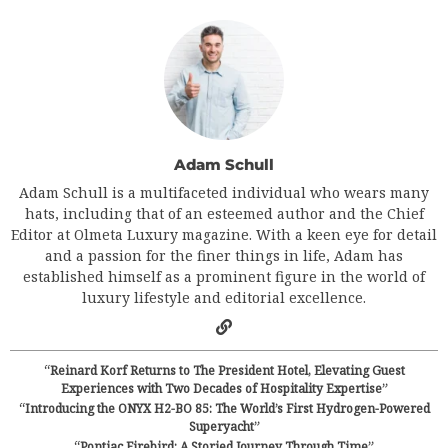
Adam Schull
Adam Schull is a multifaceted individual who wears many
hats, including that of an esteemed author and the Chief
Editor at Olmeta Luxury magazine. With a keen eye for detail
and a passion for the finer things in life, Adam has
established himself as a prominent figure in the world of
luxury lifestyle and editorial excellence.
“Reinard Korf Returns to The President Hotel, Elevating Guest
Experiences with Two Decades of Hospitality Expertise”
“Introducing the ONYX H2-BO 85: The World’s First Hydrogen-Powered
Superyacht”
“Pontiac Firebird: A Storied Journey Through Time”