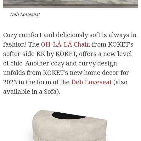
Deb Loveseat
Cozy comfort and deliciously soft is always in
fashion! The
OH-LÁ-LÁ Chair
, from KOKET’s
softer side KK by KOKET, offers a new level
of chic. Another cozy and curvy design
unfolds from KOKET’s new home decor for
2023 in the form of the
Deb Loveseat
(also
available in a Sofa).