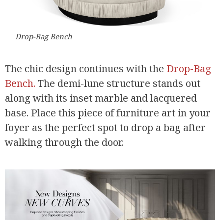
Drop-Bag Bench
The chic design continues with the
Drop-Bag
Bench.
The demi-lune structure stands out
along with its inset marble and lacquered
base. Place this piece of furniture art in your
foyer as the perfect spot to drop a bag after
walking through the door.