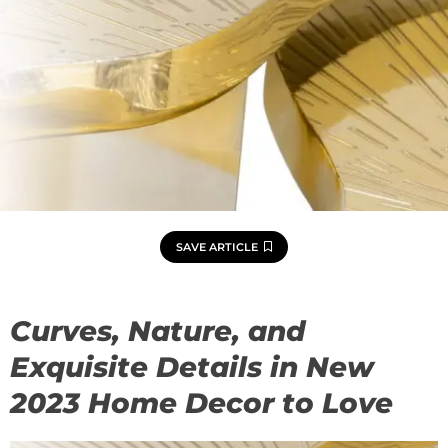
SAVE ARTICLE
Curves, Nature, and
Exquisite Details in New
2023 Home Decor to Love