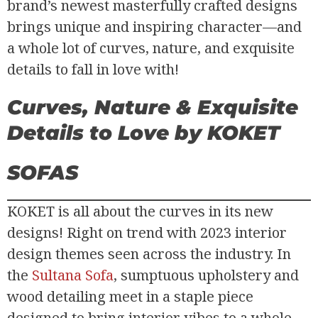
brand’s newest masterfully crafted designs
brings unique and inspiring character—and
a whole lot of curves, nature, and exquisite
details to fall in love with!
Curves, Nature & Exquisite
Details to Love
by KOKET
SOFAS
KOKET is all about the curves in its new
designs! Right on trend with 2023 interior
design themes seen across the industry. In
the
Sultana Sofa
, sumptuous upholstery and
wood detailing meet in a staple piece
designed to bring interior vibes to a whole