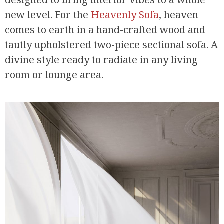
new level. For the
Heavenly Sofa
, heaven
comes to earth in a hand-crafted wood and
tautly upholstered two-piece sectional sofa. A
divine style ready to radiate in any living
room or lounge area.