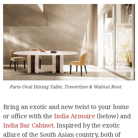
Paris Oval Dining Table, Travertine & Walnut Root
Bring an exotic and new twist to your home
or office with the
India Armoire
(below) and
India Bar Cabinet
. Inspired by the exotic
allure of the South Asian country, both of