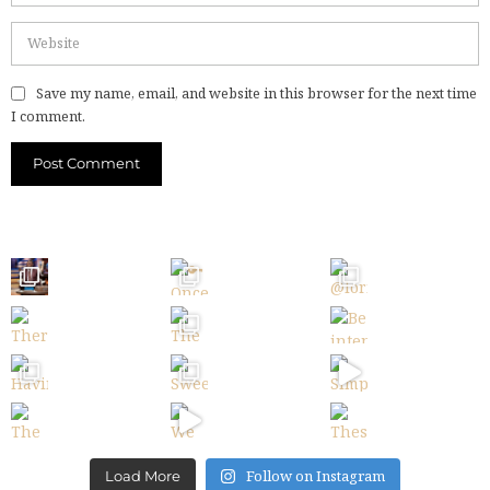
Save my name, email, and website in this browser for the next time
I comment.
Follow on Instagram
Load More