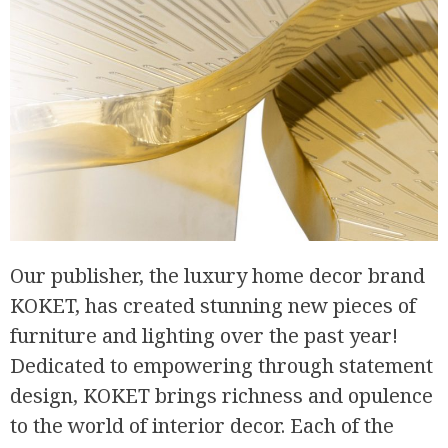
Our publisher, the luxury home decor brand
KOKET, has created stunning new pieces of
furniture and lighting over the past year!
Dedicated to empowering through statement
design, KOKET brings richness and opulence
to the world of interior decor. Each of the