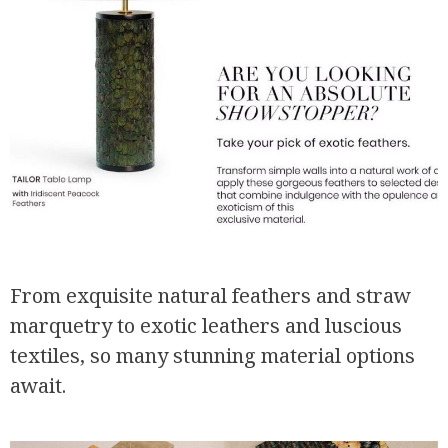
From exquisite natural feathers and straw
marquetry to exotic leathers and luscious
textiles, so many stunning material options
await.