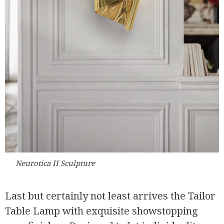
Neurotica II Sculpture
Last but certainly not least arrives the Tailor
Table Lamp with exquisite showstopping