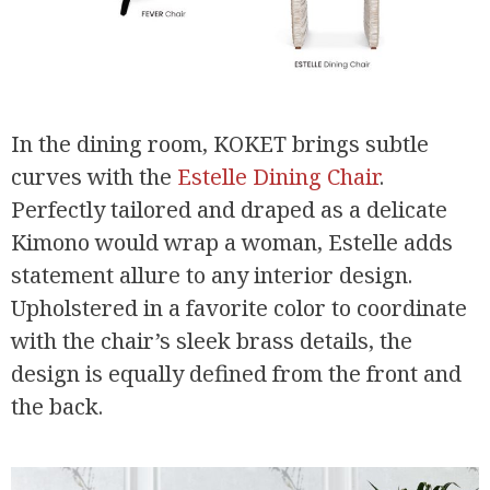
In the dining room, KOKET brings subtle
curves with the
Estelle Dining Chair
.
Perfectly tailored and draped as a delicate
Kimono would wrap a woman, Estelle adds
statement allure to any interior design.
Upholstered in a favorite color to coordinate
with the chair’s sleek brass details, the
design is equally defined from the front and
the back.