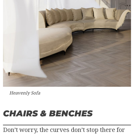
Heavenly Sofa
CHAIRS & BENCHES
Don’t worry, the curves don’t stop there for