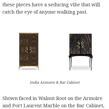
these pieces have a seducing vibe that will
catch the eye of anyone walking past.
India Armoire & Bar Cabinet
Shown faced in Walnut Root on the Armoire
and Port Laurent Marble on the Bar Cabinet,