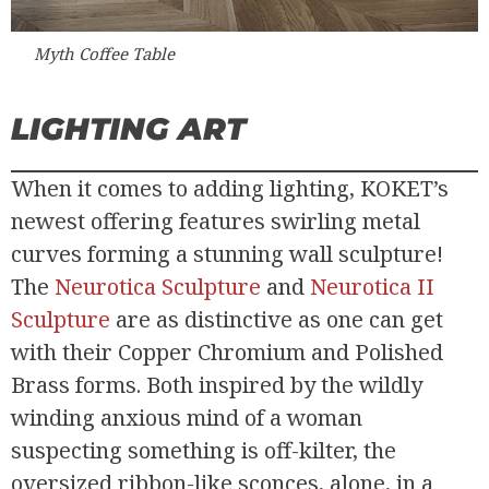
Myth Coffee Table
LIGHTING ART
When it comes to adding lighting, KOKET’s
newest offering features swirling metal
curves forming a stunning wall sculpture!
The
Neurotica Sculpture
and
Neurotica II
Sculpture
are as distinctive as one can get
with their Copper Chromium and Polished
Brass forms. Both inspired by the wildly
winding anxious mind of a woman
suspecting something is off-kilter, the
oversized ribbon-like sconces, alone, in a