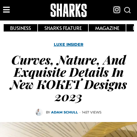
BUSINESS
SHARKS FEATURE
MAGAZINE
E
LUXE INSIDER
Curves, Nature, And
Exquisite Details In
New KOKET Designs
2023
BY
ADAM SCHULL
·
1457 VIEWS