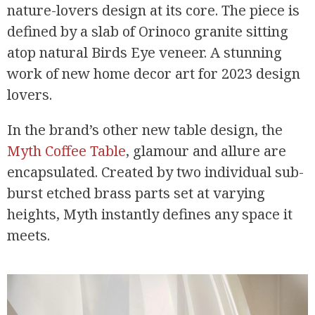
nature-lovers design at its core. The piece is
defined by a slab of Orinoco granite sitting
atop natural Birds Eye veneer. A stunning
work of new home decor art for 2023 design
lovers.
In the brand’s other new table design, the
Myth Coffee Table
, glamour and allure are
encapsulated. Created by two individual sub-
burst etched brass parts set at varying
heights, Myth instantly defines any space it
meets.