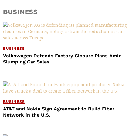
BUSINESS
BUSINESS
Volkswagen Defends Factory Closure Plans Amid
Slumping Car Sales
BUSINESS
AT&T and Nokia Sign Agreement to Build Fiber
Network in the U.S.