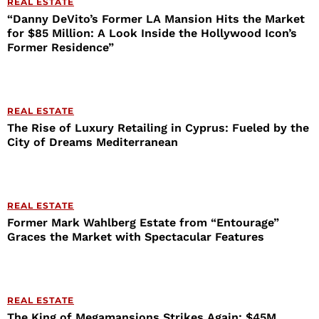
REAL ESTATE
“Danny DeVito’s Former LA Mansion Hits the Market
for $85 Million: A Look Inside the Hollywood Icon’s
Former Residence”
REAL ESTATE
The Rise of Luxury Retailing in Cyprus: Fueled by the
City of Dreams Mediterranean
REAL ESTATE
Former Mark Wahlberg Estate from “Entourage”
Graces the Market with Spectacular Features
REAL ESTATE
The King of Megamansions Strikes Again: $45M