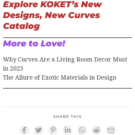
Explore KOKET’s New
Designs, New Curves
Catalog
More to Love!
Why Curves Are a Living Room Decor Must
in 2023
The Allure of Exotic Materials in Design
SHARE THIS