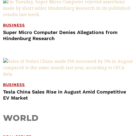
BUSINESS
Super Micro Computer Denies Allegations from
Hindenburg Research
BUSINESS
Tesla China Sales Rise in August Amid Competitive
EV Market
WORLD