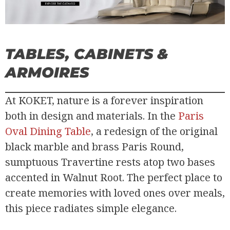
TABLES, CABINETS &
ARMOIRES
At KOKET, nature is a forever inspiration
both in design and materials. In the
Paris
Oval Dining Table
, a redesign of the original
black marble and brass Paris Round,
sumptuous Travertine rests atop two bases
accented in Walnut Root. The perfect place to
create memories with loved ones over meals,
this piece radiates simple elegance.