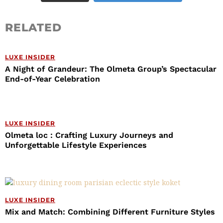
RELATED
LUXE INSIDER
A Night of Grandeur: The Olmeta Group’s Spectacular
End-of-Year Celebration
LUXE INSIDER
Olmeta loc : Crafting Luxury Journeys and
Unforgettable Lifestyle Experiences
LUXE INSIDER
Mix and Match: Combining Different Furniture Styles