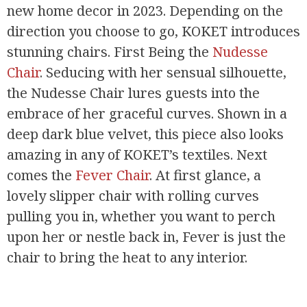
new home decor in 2023. Depending on the
direction you choose to go, KOKET introduces
stunning chairs. First Being the
Nudesse
Chair
. Seducing with her sensual silhouette,
the Nudesse Chair lures guests into the
embrace of her graceful curves. Shown in a
deep dark blue velvet, this piece also looks
amazing in any of KOKET’s textiles. Next
comes the
Fever Chair
. At first glance, a
lovely slipper chair with rolling curves
pulling you in, whether you want to perch
upon her or nestle back in, Fever is just the
chair to bring the heat to any interior.