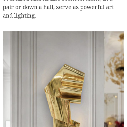
pair or down a hall, serve as powerful art
and lighting.