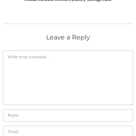
Leave a Reply