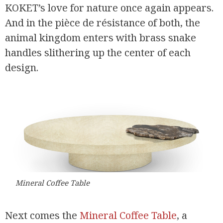
KOKET’s love for nature once again appears.
And in the pièce de résistance of both, the
animal kingdom enters with brass snake
handles slithering up the center of each
design.
Mineral Coffee Table
Next comes the
Mineral Coffee Table
, a