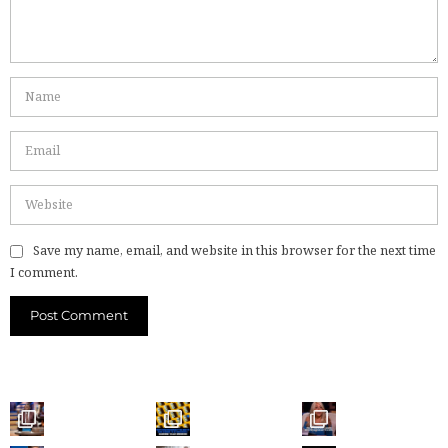
Save my name, email, and website in this browser for the next time
I comment.