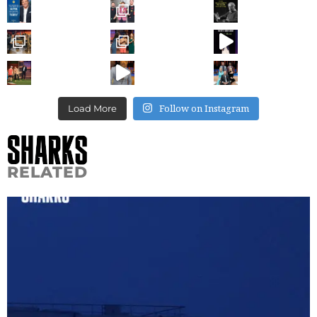
Follow on Instagram
Load More
RELATED