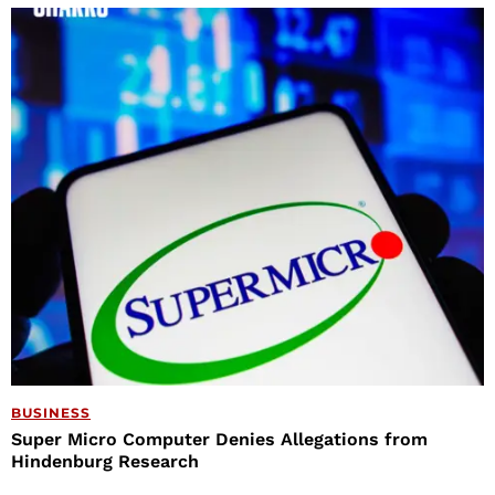
BUSINESS
Super Micro Computer Denies Allegations from
Hindenburg Research