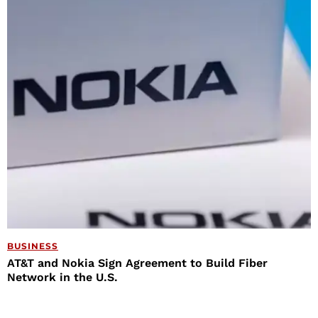
BUSINESS
AT&T and Nokia Sign Agreement to Build Fiber
Network in the U.S.