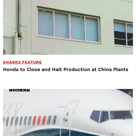
SHARKS FEATURE
Honda to Close and Halt Production at China Plants