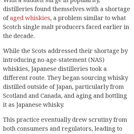
distilleries found themselves with a shortage
of
aged whiskies
, a problem similar to what
Scotch single malt producers faced earlier in
the decade.
While the Scots addressed their shortage by
introducing no-age-statement (NAS)
whiskies, Japanese distilleries took a
different route. They began sourcing whisky
distilled outside of Japan, particularly from
Scotland and Canada, and aging and bottling
it as Japanese whisky.
This practice eventually drew scrutiny from
both consumers and regulators, leading to