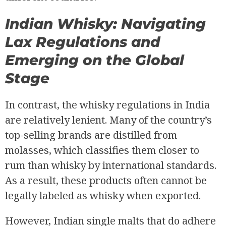
Indian Whisky: Navigating
Lax Regulations and
Emerging on the Global
Stage
In contrast, the whisky regulations in India
are relatively lenient. Many of the country’s
top-selling brands are distilled from
molasses, which classifies them closer to
rum than whisky by international standards.
As a result, these products often cannot be
legally labeled as whisky when exported.
However, Indian single malts that do adhere