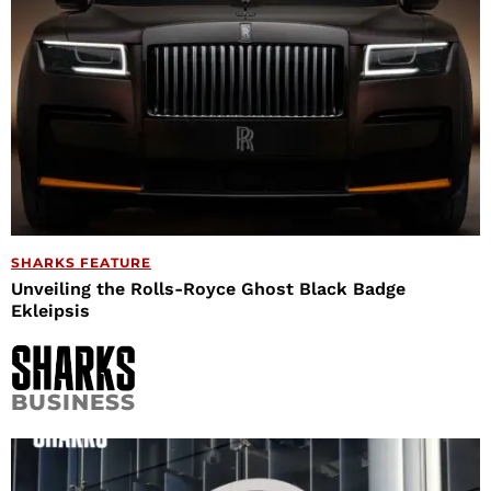
SHARKS FEATURE
Unveiling the Rolls-Royce Ghost Black Badge
Ekleipsis
BUSINESS