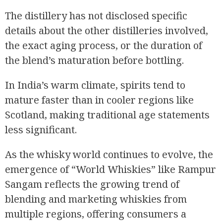
The distillery has not disclosed specific
details about the other distilleries involved,
the exact aging process, or the duration of
the blend’s maturation before bottling.
In India’s warm climate, spirits tend to
mature faster than in cooler regions like
Scotland, making traditional age statements
less significant.
As the whisky world continues to evolve, the
emergence of “World Whiskies” like Rampur
Sangam reflects the growing trend of
blending and marketing whiskies from
multiple regions, offering consumers a