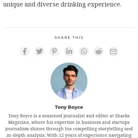
unique and diverse drinking experience.
SHARE THIS
Tony Boyce
Tony Boyce is a seasoned journalist and editor at Sharks
Magazine, where his expertise in business and startups
journalism shines through his compelling storytelling and
in-depth analysis. With 12 years of experience navigating