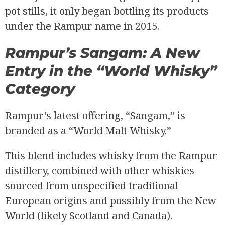
pot stills, it only began bottling its products
under the Rampur name in 2015.
Rampur’s Sangam: A New
Entry in the “World Whisky”
Category
Rampur’s latest offering, “Sangam,” is
branded as a “World Malt Whisky.”
This blend includes whisky from the Rampur
distillery, combined with other whiskies
sourced from unspecified traditional
European origins and possibly from the New
World (likely Scotland and Canada).