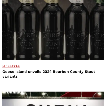
LIFESTYLE
Goose Island unveils 2024 Bourbon County Stout
variants