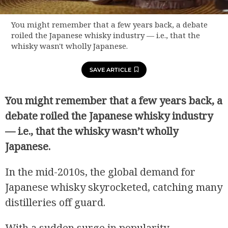
You might remember that a few years back, a debate
roiled the Japanese whisky industry — i.e., that the
whisky wasn't wholly Japanese.
SAVE ARTICLE
You might remember that a few years back, a
debate roiled the Japanese whisky industry
— i.e., that the whisky wasn’t wholly
Japanese.
In the mid-2010s, the global demand for
Japanese whisky skyrocketed, catching many
distilleries off guard.
With a sudden surge in popularity,