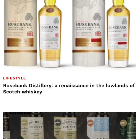
LIFESTYLE
Rosebank Distillery: a renaissance in the lowlands of
Scotch whiskey