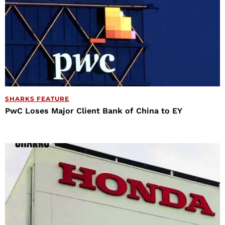
SHARKS FEATURE
PwC Loses Major Client Bank of China to EY