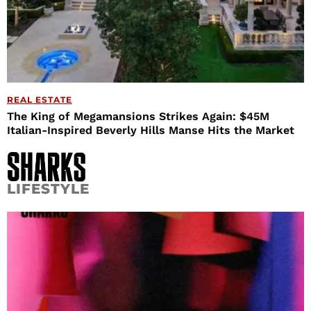
REAL ESTATE
The King of Megamansions Strikes Again: $45M
Italian-Inspired Beverly Hills Manse Hits the Market
LIFESTYLE