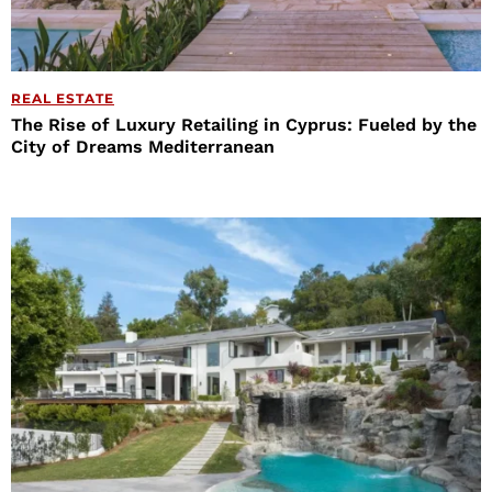
REAL ESTATE
The Rise of Luxury Retailing in Cyprus: Fueled by the
City of Dreams Mediterranean