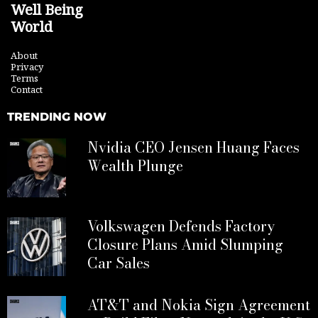
Well Being
World
About
Privacy
Terms
Contact
TRENDING NOW
Nvidia CEO Jensen Huang Faces
Wealth Plunge
Volkswagen Defends Factory
Closure Plans Amid Slumping
Car Sales
AT&T and Nokia Sign Agreement