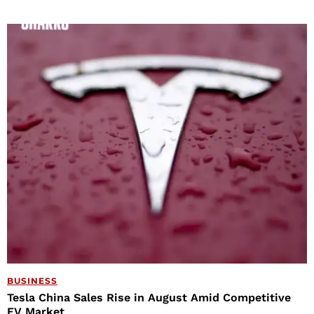
BUSINESS
Tesla China Sales Rise in August Amid Competitive
EV Market