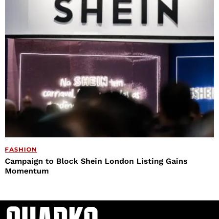
FASHION
Campaign to Block Shein London Listing Gains
Momentum