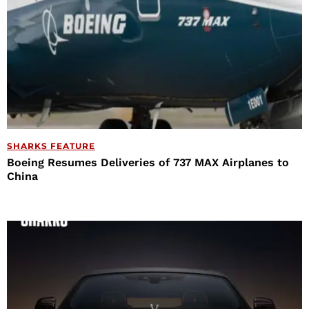
SHARKS FEATURE
Boeing Resumes Deliveries of 737 MAX Airplanes to
China