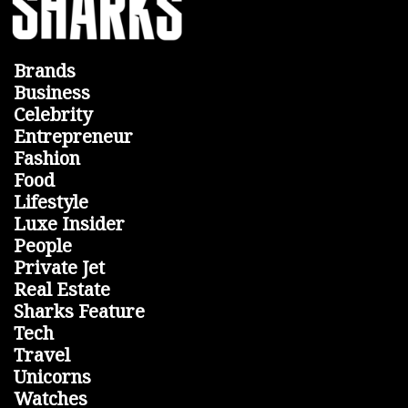
Brands
Business
Celebrity
Entrepreneur
Fashion
Food
Lifestyle
Luxe Insider
People
Private Jet
Real Estate
Sharks Feature
Tech
Travel
Unicorns
Watches