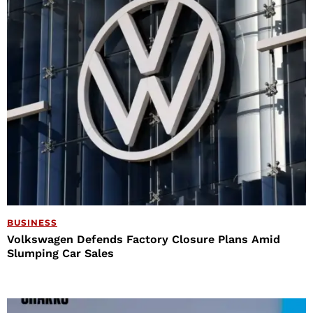
BUSINESS
Volkswagen Defends Factory Closure Plans Amid
Slumping Car Sales