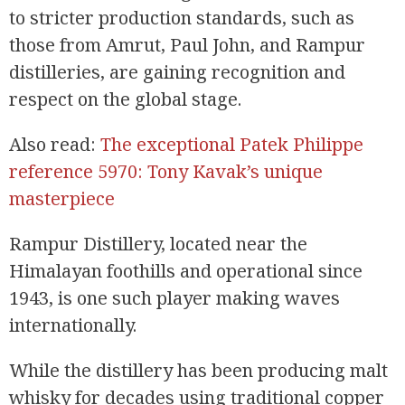
to stricter production standards, such as
those from Amrut, Paul John, and Rampur
distilleries, are gaining recognition and
respect on the global stage.
Also read:
The exceptional Patek Philippe
reference 5970: Tony Kavak’s unique
masterpiece
Rampur Distillery, located near the
Himalayan foothills and operational since
1943, is one such player making waves
internationally.
While the distillery has been producing malt
whisky for decades using traditional copper