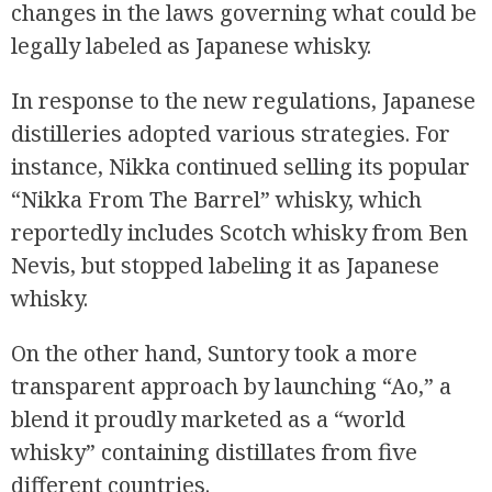
changes in the laws governing what could be
legally labeled as Japanese whisky.
In response to the new regulations, Japanese
distilleries adopted various strategies. For
instance, Nikka continued selling its popular
“Nikka From The Barrel” whisky, which
reportedly includes Scotch whisky from Ben
Nevis, but stopped labeling it as Japanese
whisky.
On the other hand, Suntory took a more
transparent approach by launching “Ao,” a
blend it proudly marketed as a “world
whisky” containing distillates from five
different countries.