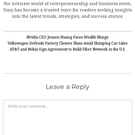
the intricate world of entrepreneurship and business news,
Tony has become a trusted voice for readers seeking insights
into the latest trends, strategies, and success stories.
Nvidia CEO Jensen Huang Faces Wealth Plunge
Volkswagen Defends Factory Closure Plans Amid Slumping Car Sales
AT&T and Nokia Sign Agreement to Build Fiber Network in the U.S.
Leave a Reply