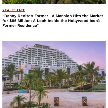
REAL ESTATE
“Danny DeVito’s Former LA Mansion Hits the Market
for $85 Million: A Look Inside the Hollywood Icon’s
Former Residence”