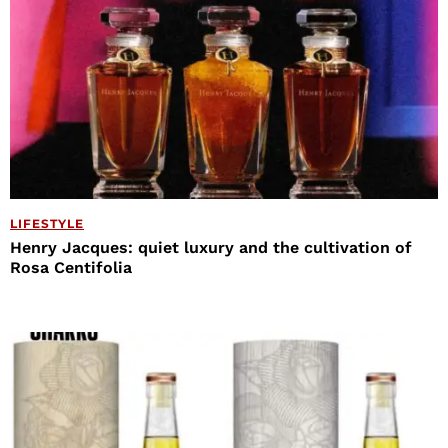
LIFESTYLE
Henry Jacques: quiet luxury and the cultivation of
Rosa Centifolia