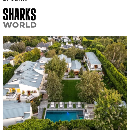
WORLD