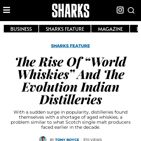
BUSINESS
SHARKS FEATURE
MAGAZINE
E
SHARKS FEATURE
The Rise Of “World
Whiskies” And The
Evolution Indian
Distilleries
With a sudden surge in popularity, distilleries found
themselves with a shortage of aged whiskies, a
problem similar to what Scotch single malt producers
faced earlier in the decade.
BY
TONY BOYCE
·
370 VIEWS