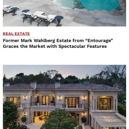
REAL ESTATE
Former Mark Wahlberg Estate from “Entourage”
Graces the Market with Spectacular Features