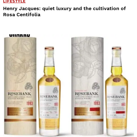
LIFESTYLE
Henry Jacques: quiet luxury and the cultivation of
Rosa Centifolia