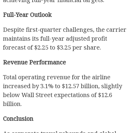
Full-Year Outlook
Despite first-quarter challenges, the carrier
maintains its full-year adjusted profit
forecast of $2.25 to $3.25 per share.
Revenue Performance
Total operating revenue for the airline
increased by 3.1% to $12.57 billion, slightly
below Wall Street expectations of $12.6
billion.
Conclusion