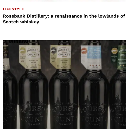
LIFESTYLE
Rosebank Distillery: a renaissance in the lowlands of
Scotch whiskey