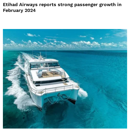
Etihad Airways reports strong passenger growth in
February 2024