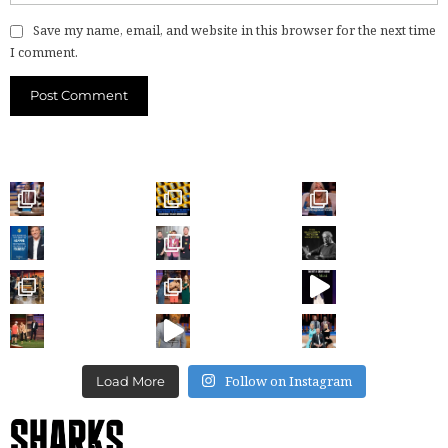
Save my name, email, and website in this browser for the next time
I comment.
Follow on Instagram
Load More