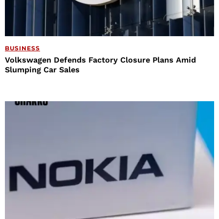
BUSINESS
Volkswagen Defends Factory Closure Plans Amid
Slumping Car Sales