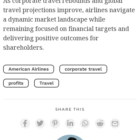
As corporate travel rebounds and global
travel projections improve, airlines navigate
a dynamic market landscape while
remaining focused on financial targets and
delivering positive outcomes for
shareholders.
American Airlines
corporate travel
profits
Travel
SHARE THIS