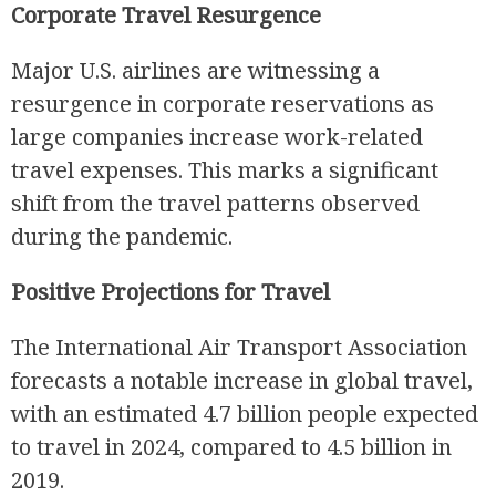
Corporate Travel Resurgence
Major U.S. airlines are witnessing a
resurgence in corporate reservations as
large companies increase work-related
travel expenses. This marks a significant
shift from the travel patterns observed
during the pandemic.
Positive Projections for Travel
The International Air Transport Association
forecasts a notable increase in global travel,
with an estimated 4.7 billion people expected
to travel in 2024, compared to 4.5 billion in
2019.