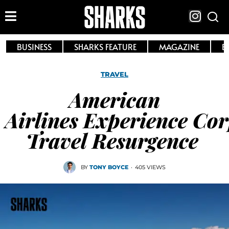
BUSINESS
SHARKS FEATURE
MAGAZINE
E
TRAVEL
American
Airlines Experience Co
Travel Resurgence
BY
TONY BOYCE
·
405 VIEWS