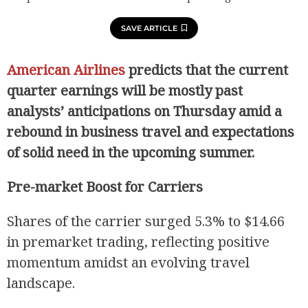
SAVE ARTICLE
American Airlines
predicts that the current
quarter earnings will be mostly past
analysts’ anticipations on Thursday amid a
rebound in business travel and expectations
of solid need in the upcoming summer.
Pre-market Boost for Carriers
Shares of the carrier surged 5.3% to $14.66
in premarket trading, reflecting positive
momentum amidst an evolving travel
landscape.