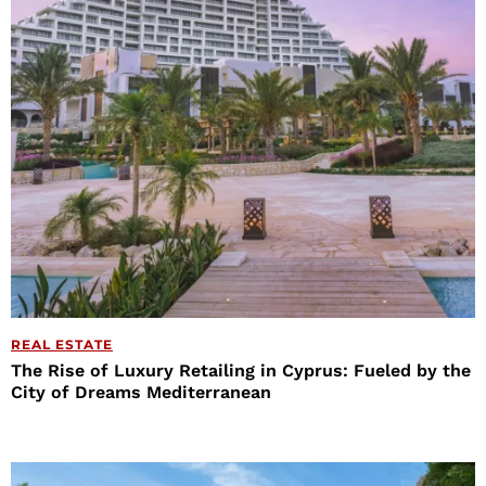
REAL ESTATE
The Rise of Luxury Retailing in Cyprus: Fueled by the
City of Dreams Mediterranean