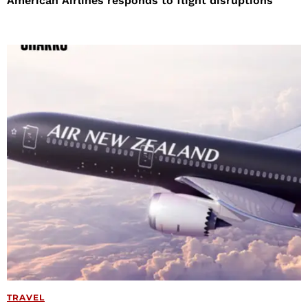
American Airlines responds to flight disruptions
TRAVEL