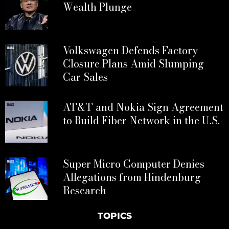
Wealth Plunge
Volkswagen Defends Factory
Closure Plans Amid Slumping
Car Sales
AT&T and Nokia Sign Agreement
to Build Fiber Network in the U.S.
Super Micro Computer Denies
Allegations from Hindenburg
Research
TOPICS