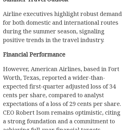
Airline executives highlight robust demand
for both domestic and international routes
during the summer season, signaling
positive trends in the travel industry.
Financial Performance
However, American Airlines, based in Fort
Worth, Texas, reported a wider-than-
expected first-quarter adjusted loss of 34
cents per share, compared to analyst
expectations of a loss of 29 cents per share.
CEO Robert Isom remains optimistic, citing
a strong foundation and a commitment to
achieving full-year financial targets.