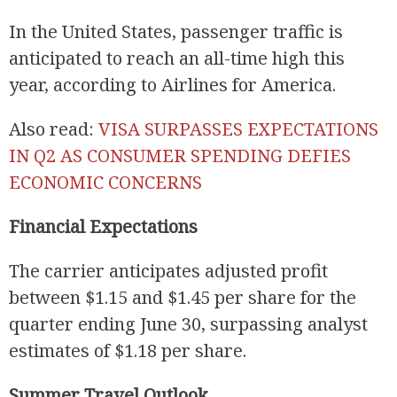
In the United States, passenger traffic is
anticipated to reach an all-time high this
year, according to Airlines for America.
Also read:
VISA SURPASSES EXPECTATIONS
IN Q2 AS CONSUMER SPENDING DEFIES
ECONOMIC CONCERNS
Financial Expectations
The carrier anticipates adjusted profit
between $1.15 and $1.45 per share for the
quarter ending June 30, surpassing analyst
estimates of $1.18 per share.
Summer Travel Outlook