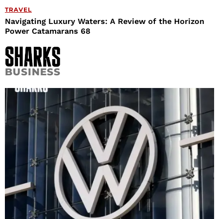
TRAVEL
Navigating Luxury Waters: A Review of the Horizon
Power Catamarans 68
BUSINESS