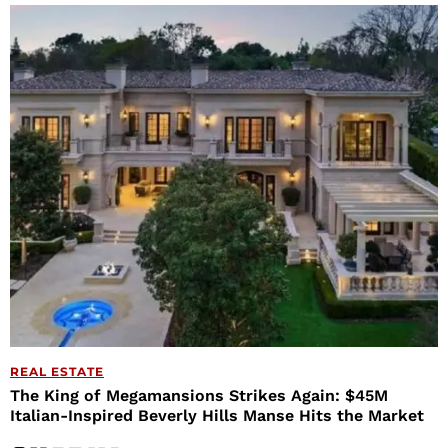
REAL ESTATE
The King of Megamansions Strikes Again: $45M
Italian-Inspired Beverly Hills Manse Hits the Market