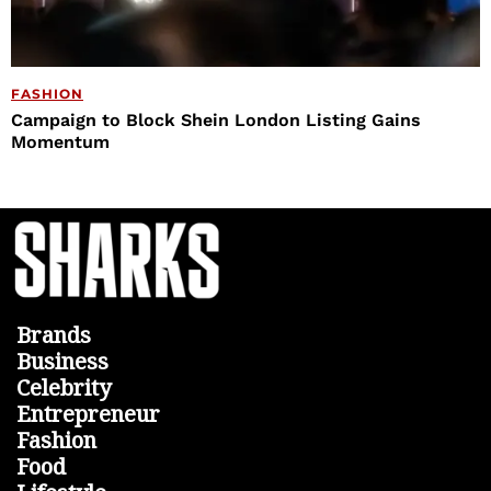
FASHION
Campaign to Block Shein London Listing Gains
Momentum
Brands
Business
Celebrity
Entrepreneur
Fashion
Food