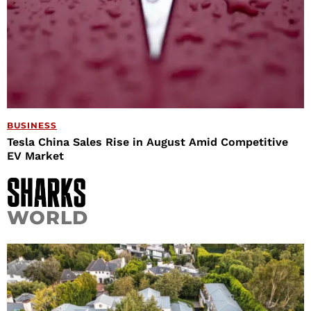
BUSINESS
Tesla China Sales Rise in August Amid Competitive
EV Market
WORLD