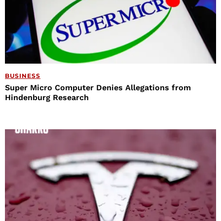
BUSINESS
Super Micro Computer Denies Allegations from
Hindenburg Research