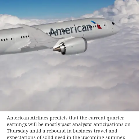
American Airlines predicts that the current quarter
earnings will be mostly past analysts' anticipations on
Thursday amid a rebound in business travel and
expectations of solid need in the upcoming summer.