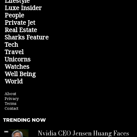
Lifestyle
Luxe Insider
People
Private Jet
Real Estate
Sharks Feature
Tech
Travel
Unicorns
Watches
Well Being
World
About
Privacy
Terms
Contact
TRENDING NOW
Nvidia CEO Jensen Huang Faces