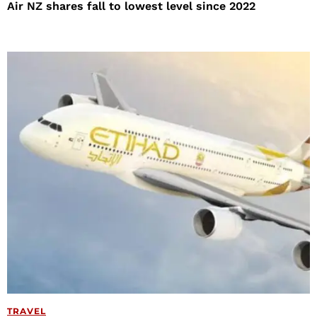
Air NZ shares fall to lowest level since 2022
TRAVEL