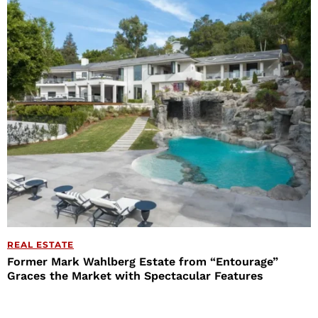
REAL ESTATE
Former Mark Wahlberg Estate from “Entourage”
Graces the Market with Spectacular Features