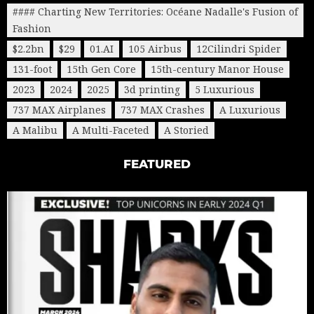
#### Charting New Territories: Océane Nadalle's Fusion of
Fashion
$2.2bn
$29
01.AI
105 Airbus
12Cilindri Spider
131-foot
15th Gen Core
15th-century Manor House
2023
2024
2025
3d printing
5 Luxurious
737 MAX Airplanes
737 MAX Crashes
A Luxurious
A Malibu
A Multi-Faceted
A Storied
FEATURED