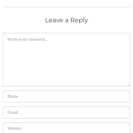
Leave a Reply