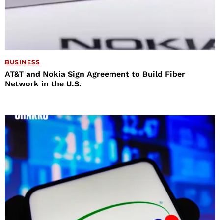
BUSINESS
AT&T and Nokia Sign Agreement to Build Fiber
Network in the U.S.