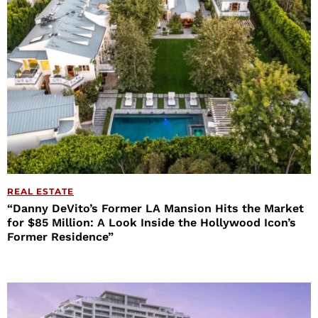
REAL ESTATE
“Danny DeVito’s Former LA Mansion Hits the Market
for $85 Million: A Look Inside the Hollywood Icon’s
Former Residence”