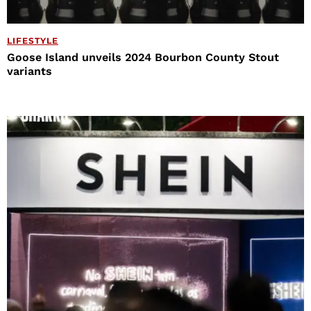
LIFESTYLE
Goose Island unveils 2024 Bourbon County Stout
variants