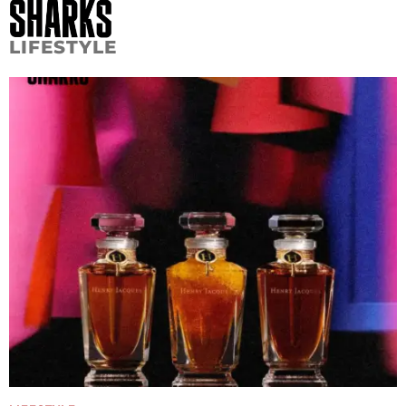
LIFESTYLE