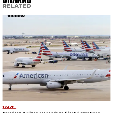
RELATED
TRAVEL