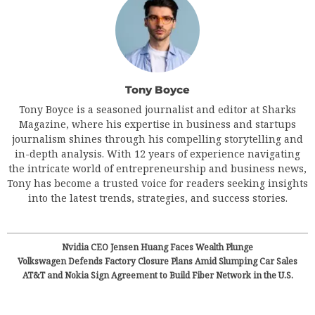
Tony Boyce
Tony Boyce is a seasoned journalist and editor at Sharks
Magazine, where his expertise in business and startups
journalism shines through his compelling storytelling and
in-depth analysis. With 12 years of experience navigating
the intricate world of entrepreneurship and business news,
Tony has become a trusted voice for readers seeking insights
into the latest trends, strategies, and success stories.
Nvidia CEO Jensen Huang Faces Wealth Plunge
Volkswagen Defends Factory Closure Plans Amid Slumping Car Sales
AT&T and Nokia Sign Agreement to Build Fiber Network in the U.S.