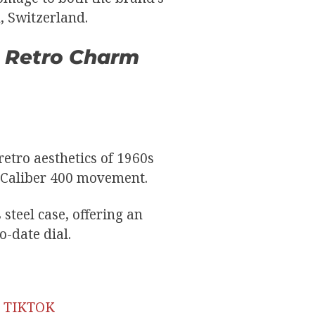
, Switzerland.
0: Retro Charm
etro aesthetics of 1960s
e Caliber 400 movement.
steel case, offering an
o-date dial.
E TIKTOK