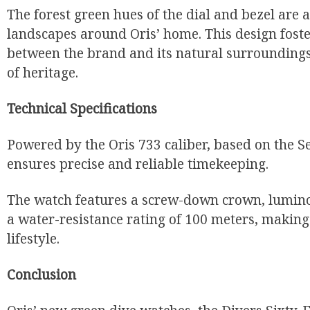
The forest green hues of the dial and bezel are a
landscapes around Oris’ home. This design fost
between the brand and its natural surroundings,
of heritage.
Technical Specifications
Powered by the Oris 733 caliber, based on the S
ensures precise and reliable timekeeping.
The watch features a screw-down crown, lumino
a water-resistance rating of 100 meters, making i
lifestyle.
Conclusion