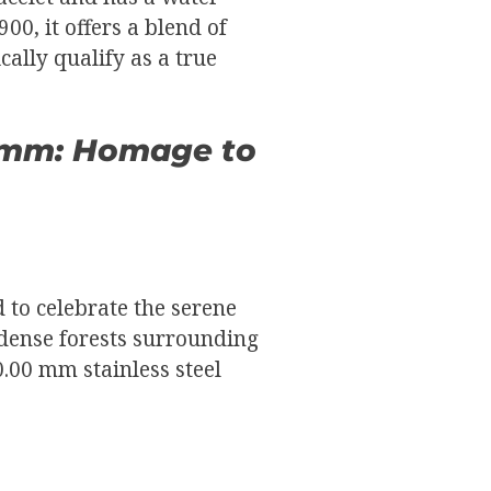
00, it offers a blend of
cally qualify as a true
0 mm: Homage to
 to celebrate the serene
 dense forests surrounding
40.00 mm stainless steel