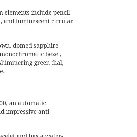
gn elements include pencil
, and luminescent circular
rown, domed sapphire
he monochromatic bezel,
 shimmering green dial,
e.
400, an automatic
d impressive anti-
acelet and has a water-