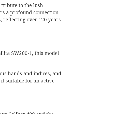
 tribute to the lush
ers a profound connection
 reflecting over 120 years
ellita SW200-1, this model
us hands and indices, and
t suitable for an active