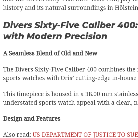
history and its natural surroundings in Hölstein
Divers Sixty-Five Caliber 40
with Modern Precision
A Seamless Blend of Old and New
The Divers Sixty-Five Caliber 400 combines the r
sports watches with Oris’ cutting-edge in-hous
This timepiece is housed in a 38.00 mm stainless 
understated sports watch appeal with a clean, n
Design and Features
Also read:
US DEPARTMENT OF JUSTICE TO SU