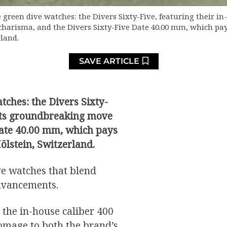
e green dive watches: the Divers Sixty-Five, featuring their in-
arisma, and the Divers Sixty-Five Date 40.00 mm, which pays
land.
SAVE ARTICLE
tches: the Divers Sixty-
h its groundbreaking move
Date 40.00 mm, which pays
ölstein, Switzerland.
ve watches that blend
advancements.
 the in-house caliber 400
omage to both the brand’s