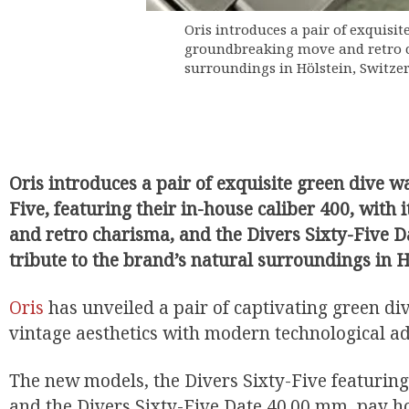
Oris introduces a pair of exquisit
groundbreaking move and retro ch
surroundings in Hölstein, Switzer
Oris introduces a pair of exquisite green dive wa
Five, featuring their in-house caliber 400, wit
and retro charisma, and the Divers Sixty-Five 
tribute to the brand’s natural surroundings in H
Oris
has unveiled a pair of captivating green di
vintage aesthetics with modern technological 
The new models, the Divers Sixty-Five featuring
and the Divers Sixty-Five Date 40.00 mm, pay h