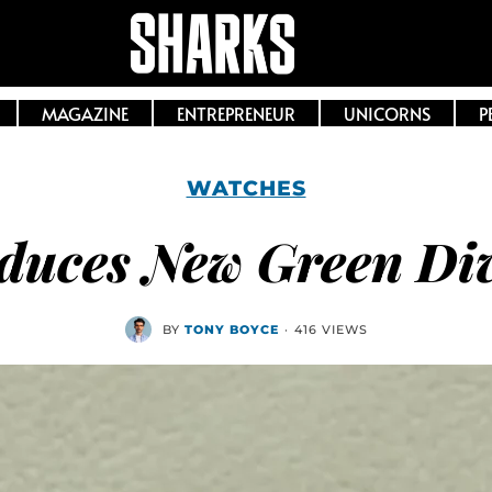
MAGAZINE
ENTREPRENEUR
UNICORNS
P
WATCHES
oduces New Green Di
BY
TONY BOYCE
·
416 VIEWS