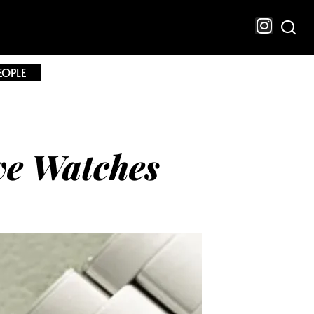
EOPLE
ve Watches