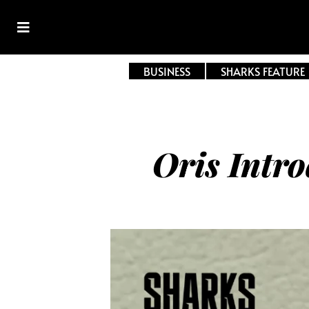
BUSINESS
SHARKS FEATURE
Oris Intr