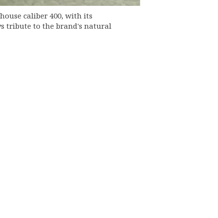
house caliber 400, with its
 tribute to the brand's natural