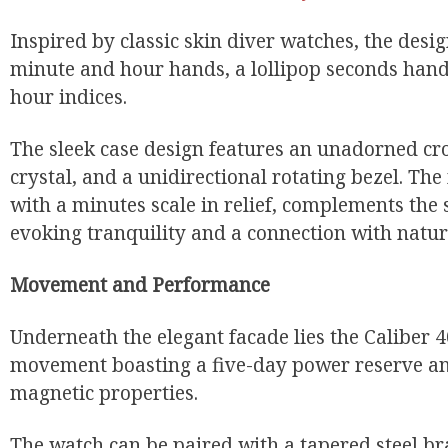
Inspired by classic skin diver watches, the desi
minute and hour hands, a lollipop seconds hand
hour indices.
The sleek case design features an unadorned c
crystal, and a unidirectional rotating bezel. T
with a minutes scale in relief, complements the
evoking tranquility and a connection with natur
Movement and Performance
Underneath the elegant facade lies the Caliber 
movement boasting a five-day power reserve an
magnetic properties.
The watch can be paired with a tapered steel br