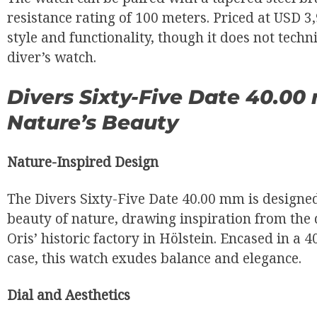
resistance rating of 100 meters. Priced at USD 3,9
style and functionality, though it does not techni
diver’s watch.
Divers Sixty-Five Date 40.0
Nature’s Beauty
Nature-Inspired Design
The Divers Sixty-Five Date 40.00 mm is designed
beauty of nature, drawing inspiration from the
Oris’ historic factory in Hölstein. Encased in a 
case, this watch exudes balance and elegance.
Dial and Aesthetics